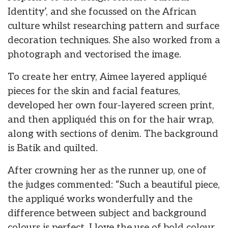
Identity’, and she focussed on the African
culture whilst researching pattern and surface
decoration techniques. She also worked from a
photograph and vectorised the image.
To create her entry, Aimee layered appliqué
pieces for the skin and facial features,
developed her own four-layered screen print,
and then appliquéd this on for the hair wrap,
along with sections of denim. The background
is Batik and quilted.
After crowning her as the runner up, one of
the judges commented: “Such a beautiful piece,
the appliqué works wonderfully and the
difference between subject and background
colours is perfect. I love the use of bold colour