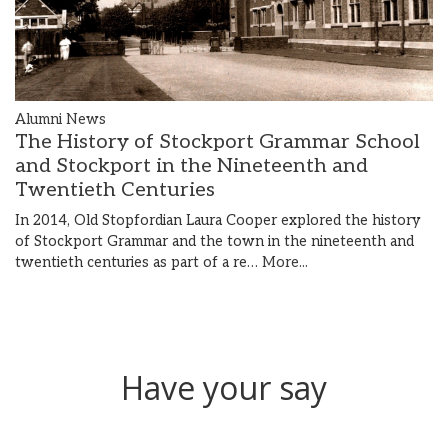
Alumni News
The History of Stockport Grammar School
and Stockport in the Nineteenth and
Twentieth Centuries
In 2014, Old Stopfordian Laura Cooper explored the history
of Stockport Grammar and the town in the nineteenth and
twentieth centuries as part of a re…
More...
Have your say