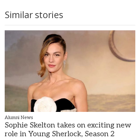
Similar stories
Alumni News
Sophie Skelton takes on exciting new
role in Young Sherlock, Season 2