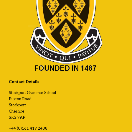
Contact Details
Stockport Grammar School
Buxton Road
Stockport
Cheshire
SK2 7AF
+44 (0)161 419 2408