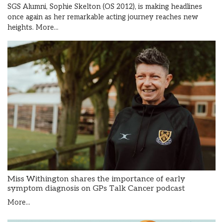
SGS Alumni, Sophie Skelton (OS 2012), is making headlines
once again as her remarkable acting journey reaches new
heights.
More...
Miss Withington shares the importance of early
symptom diagnosis on GPs Talk Cancer podcast
More...