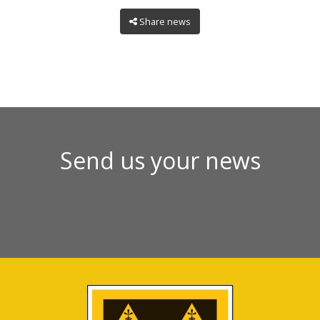
Share news
Send us your news