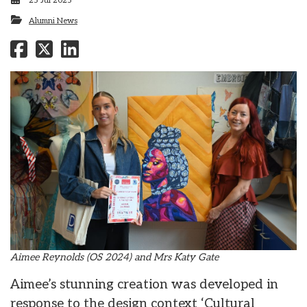
25 Jul 2025
Alumni News
Aimee Reynolds (OS 2024) and Mrs Katy Gate
Aimee’s stunning creation was developed in
response to the design context ‘Cultural