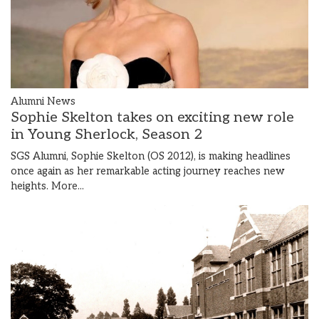
Alumni News
Sophie Skelton takes on exciting new role
in Young Sherlock, Season 2
SGS Alumni, Sophie Skelton (OS 2012), is making headlines
once again as her remarkable acting journey reaches new
heights.
More...