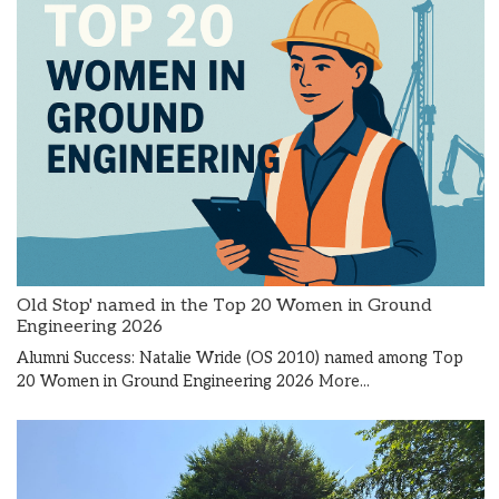
Old Stop' named in the Top 20 Women in Ground
Engineering 2026
Alumni Success: Natalie Wride (OS 2010) named among Top
20 Women in Ground Engineering 2026
More...