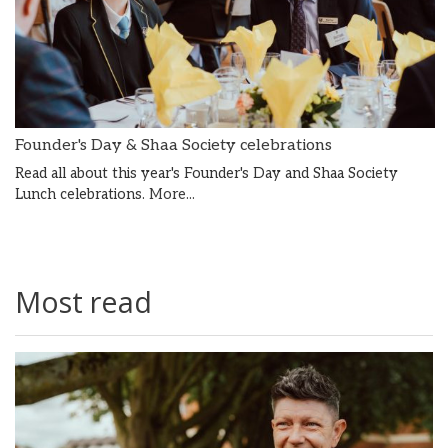
Founder's Day & Shaa Society celebrations
Read all about this year's Founder's Day and Shaa Society
Lunch celebrations.
More...
Most read