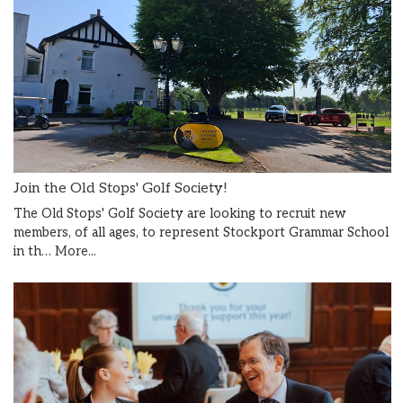
Join the Old Stops' Golf Society!
The Old Stops' Golf Society are looking to recruit new
members, of all ages, to represent Stockport Grammar School
in th…
More...