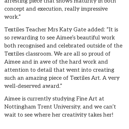
arresting piece that shows maturity in both
concept and execution, really impressive
work.”
Textiles Teacher Mrs Katy Gate added: “It is
so rewarding to see Aimee’s beautiful work
both recognised and celebrated outside of the
Textiles classroom. We are all so proud of
Aimee and in awe of the hard work and
attention to detail that went into creating
such an amazing piece of Textiles Art. A very
well-deserved award.”
Aimee is currently studying Fine Art at
Nottingham Trent University, and we can’t
wait to see where her creativity takes her!