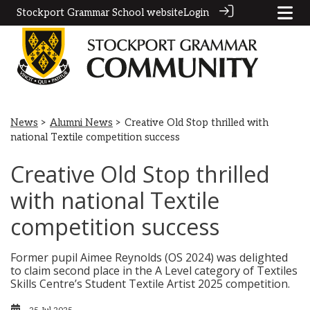
Stockport Grammar School website
Login
News
>
Alumni News
> Creative Old Stop thrilled with
national Textile competition success
Creative Old Stop thrilled
with national Textile
competition success
Former pupil Aimee Reynolds (OS 2024) was delighted
to claim second place in the A Level category of Textiles
Skills Centre’s Student Textile Artist 2025 competition.