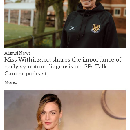
Alumni News
Miss Withington shares the importance of
early symptom diagnosis on GPs Talk
Cancer podcast
More...