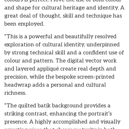
and shape for cultural heritage and identity. A
great deal of thought, skill and technique has
been employed.
“This is a powerful and beautifully resolved
exploration of cultural identity, underpinned
by strong technical skill and a confident use of
colour and pattern. The digital vector work
and layered appliqué create real depth and
precision, while the bespoke screen-printed
headwrap adds a personal and cultural
richness.
“The quilted batik background provides a
striking contrast, enhancing the portrait’s
presence. A highly accomplished and visually