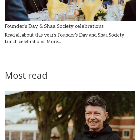
Founder's Day & Shaa Society celebrations
Read all about this year's Founder's Day and Shaa Society
Lunch celebrations.
More...
Most read