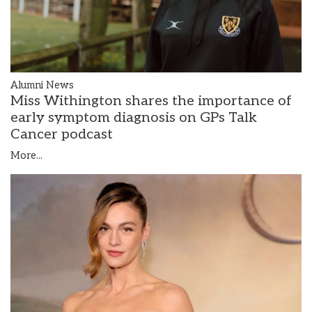
Alumni News
Miss Withington shares the importance of
early symptom diagnosis on GPs Talk
Cancer podcast
More...