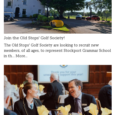
Join the Old Stops' Golf Society!
The Old Stops' Golf Society are looking to recruit new
members, of all ages, to represent Stockport Grammar School
in th…
More...