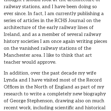
railway stations, and I have been doing so
ever since. In fact, I am currently publishing a
series of articles in the RCHS Journal on the
architecture of the early railway lines of
Ireland, and as a member of several railway
history societies I am once again writing pieces
on the vanished railway stations of the
Manchester area. I like to think that art
teacher would approve.
In addition, over the past decade my wife
Lynda and I have visited most of the Record
Offices in the North of England as part of my
research to write a completely new biography
of George Stephenson, drawing also on much
recent work, including scientific and historical