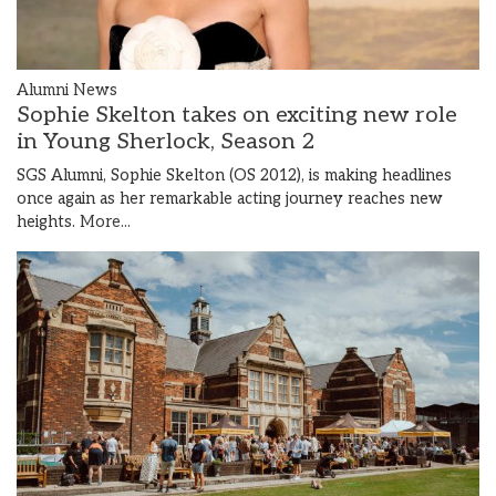
Alumni News
Sophie Skelton takes on exciting new role
in Young Sherlock, Season 2
SGS Alumni, Sophie Skelton (OS 2012), is making headlines
once again as her remarkable acting journey reaches new
heights.
More...