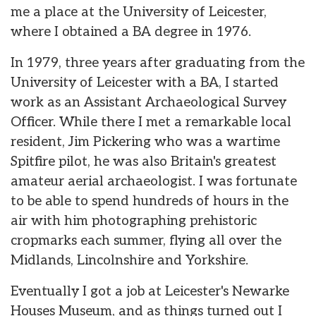
me a place at the University of Leicester,
where I obtained a BA degree in 1976.
In 1979, three years after graduating from the
University of Leicester with a BA, I started
work as an Assistant Archaeological Survey
Officer. While there I met a remarkable local
resident, Jim Pickering who was a wartime
Spitfire pilot, he was also Britain's greatest
amateur aerial archaeologist. I was fortunate
to be able to spend hundreds of hours in the
air with him photographing prehistoric
cropmarks each summer, flying all over the
Midlands, Lincolnshire and Yorkshire.
Eventually I got a job at Leicester's Newarke
Houses Museum, and as things turned out I