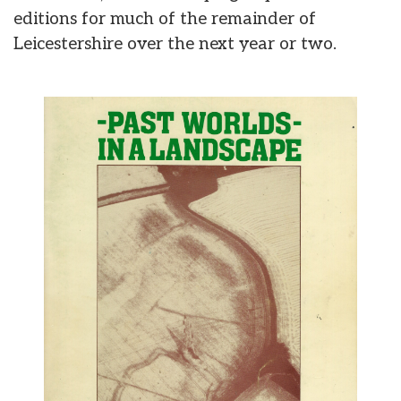
editions for much of the remainder of
Leicestershire over the next year or two.