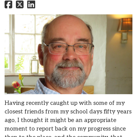
Having recently caught up with some of my
closest friends from my school days fifty years
ago, I thought it might be an appropriate
moment to report back on my progress since