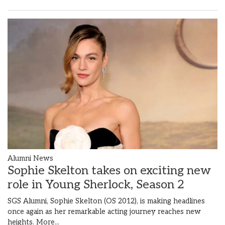
Alumni News
Sophie Skelton takes on exciting new
role in Young Sherlock, Season 2
SGS Alumni, Sophie Skelton (OS 2012), is making headlines
once again as her remarkable acting journey reaches new
heights.
More...