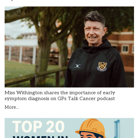
Miss Withington shares the importance of early
symptom diagnosis on GPs Talk Cancer podcast
More...