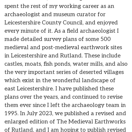
spent the rest of my working career as an
archaeologist and museum curator for
Leicestershire County Council, and enjoyed
every minute of it. As a field archaeologist I
made detailed survey plans of some 500
medieval and post-medieval earthwork sites
in Leicestershire and Rutland. These include
castles, moats, fish ponds, water mills, and also
the very important series of deserted villages
which exist in the wonderful landscape of
east Leicestershire. I have published these
plans over the years, and continued to revise
them ever since I left the archaeology team in
1995. In July 2023, we published a revised and
enlarged edition of The Medieval Earthworks
of Rutland, and I am hoping to publish revised