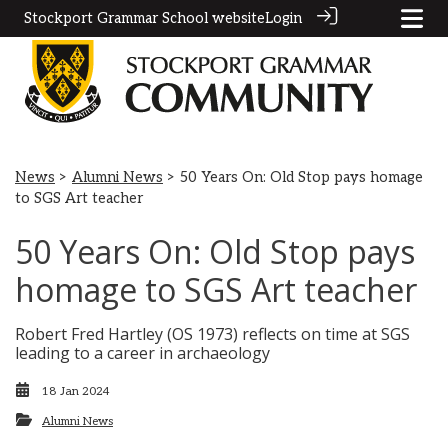
Stockport Grammar School website
Login
News
>
Alumni News
> 50 Years On: Old Stop pays homage
to SGS Art teacher
50 Years On: Old Stop pays
homage to SGS Art teacher
Robert Fred Hartley (OS 1973) reflects on time at SGS
leading to a career in archaeology
18 Jan 2024
Alumni News