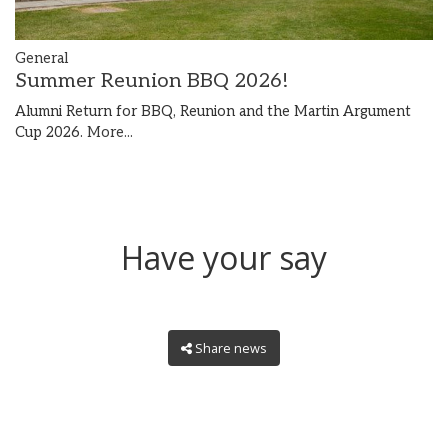
General
Summer Reunion BBQ 2026!
Alumni Return for BBQ, Reunion and the Martin Argument
Cup 2026.
More...
Have your say
Share news