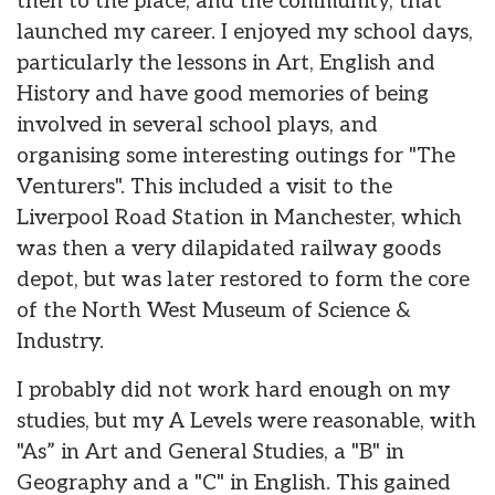
then to the place, and the community, that
launched my career. I enjoyed my school days,
particularly the lessons in Art, English and
History and have good memories of being
involved in several school plays, and
organising some interesting outings for "The
Venturers". This included a visit to the
Liverpool Road Station in Manchester, which
was then a very dilapidated railway goods
depot, but was later restored to form the core
of the North West Museum of Science &
Industry.
I probably did not work hard enough on my
studies, but my A Levels were reasonable, with
"As” in Art and General Studies, a "B" in
Geography and a "C" in English. This gained