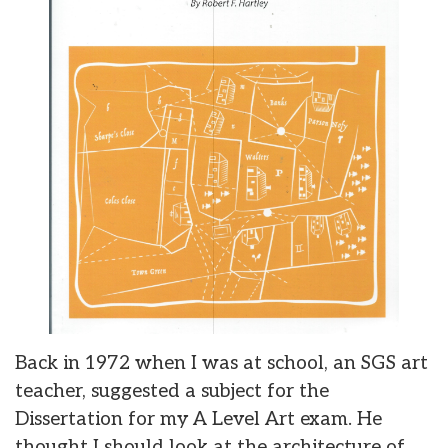
Back in 1972 when I was at school, an SGS art
teacher, suggested a subject for the
Dissertation for my A Level Art exam. He
thought I should look at the architecture of