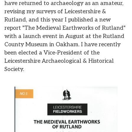
have returned to archaeology as an amateur,
revising my surveys of Leicestershire &
Rutland, and this year I published a new
report "The Medieval Earthworks of Rutland"
with a launch event in August at the Rutland
County Museum in Oakham. I have recently
been elected a Vice-President of the
Leicestershire Archaeological & Historical
Society.