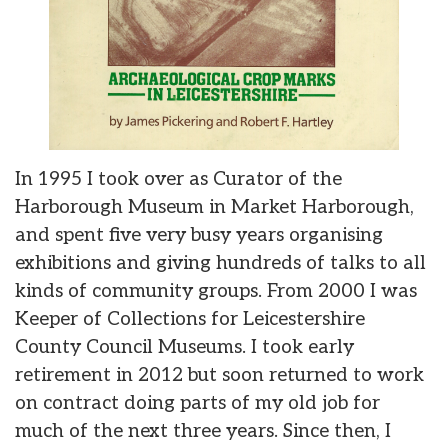
In 1995 I took over as Curator of the
Harborough Museum in Market Harborough,
and spent five very busy years organising
exhibitions and giving hundreds of talks to all
kinds of community groups. From 2000 I was
Keeper of Collections for Leicestershire
County Council Museums. I took early
retirement in 2012 but soon returned to work
on contract doing parts of my old job for
much of the next three years. Since then, I