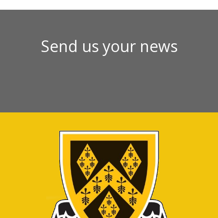
Send us your news