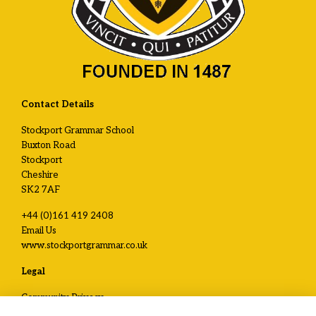
Contact Details
Stockport Grammar School
Buxton Road
Stockport
Cheshire
SK2 7AF
+44 (0)161 419 2408
Email Us
www.stockportgrammar.co.uk
Legal
Community Privacy
Development and Alumni Privacy