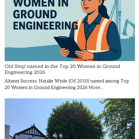
Old Stop' named in the Top 20 Women in Ground
Engineering 2026
Alumni Success: Natalie Wride (OS 2010) named among Top
20 Women in Ground Engineering 2026
More...