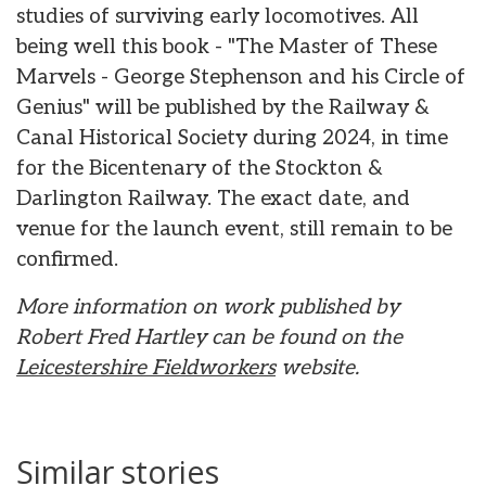
studies of surviving early locomotives. All
being well this book - "The Master of These
Marvels - George Stephenson and his Circle of
Genius" will be published by the Railway &
Canal Historical Society during 2024, in time
for the Bicentenary of the Stockton &
Darlington Railway. The exact date, and
venue for the launch event, still remain to be
confirmed.
More information on work published by
Robert Fred Hartley can be found on the
Leicestershire Fieldworkers
website.
Similar stories