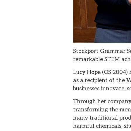
Stockport Grammar Sc
remarkable STEM achi
Lucy Hope (OS 2004) r
as a recipient of th
businesses innovate, 
Through her company,
transforming the mens
many traditional prod
harmful chemicals, she