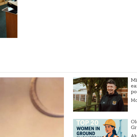
Mi
ea
po
Mor
Ol
Gr
Al