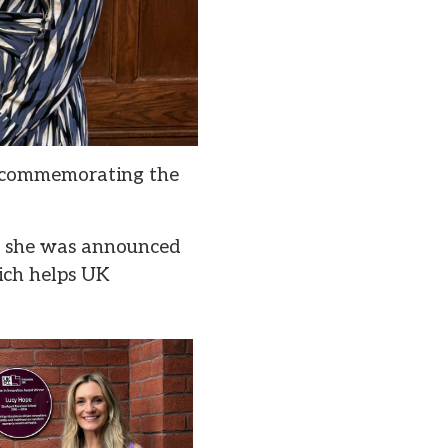
, commemorating the
er she was announced
ich helps UK