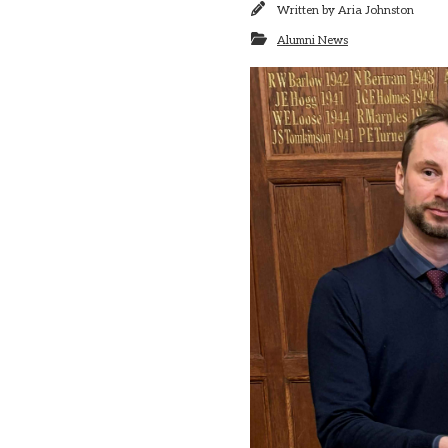
Written by
Aria Johnston
Alumni News