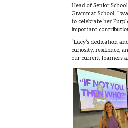
Head of Senior School
Grammar School, I was
to celebrate her Purp
important contributi
“Lucy’s dedication and 
curiosity, resilience,
our current learners a