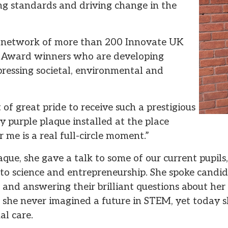
ng standards and driving change in the
 a network of more than 200 Innovate UK
 Award winners who are developing
 pressing societal, environmental and
nt of great pride to receive such a prestigious
 purple plaque installed at the place
r me is a real full-circle moment.”
aque, she gave a talk to some of our current pupils
to science and entrepreneurship. She spoke candid
ls and answering their brilliant questions about he
t she never imagined a future in STEM, yet today s
al care.