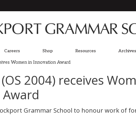
Careers
Shop
Resources
Archives
eives Women in Innovation Award
 (OS 2004) receives Wom
n Award
Stockport Grammar School to honour work of fo