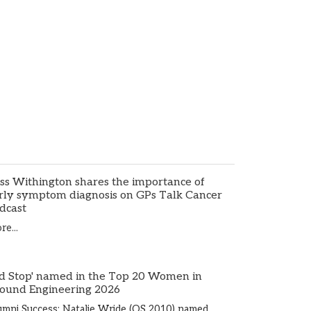
ss Withington shares the importance of
rly symptom diagnosis on GPs Talk Cancer
dcast
e...
d Stop' named in the Top 20 Women in
ound Engineering 2026
umni Success: Natalie Wride (OS 2010) named