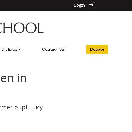
Login
 & History
Contact Us
Donate
en in
rmer pupil Lucy