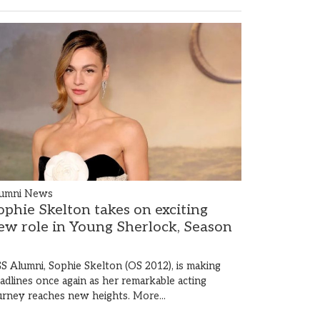
umni News
ophie Skelton takes on exciting
ew role in Young Sherlock, Season
S Alumni, Sophie Skelton (OS 2012), is making
adlines once again as her remarkable acting
urney reaches new heights.
More...