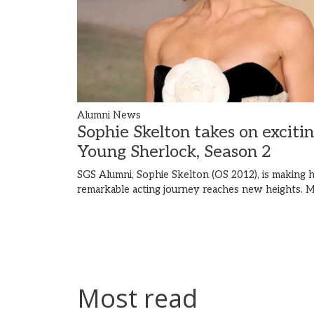
Alumni News
Sophie Skelton takes on exciti
Young Sherlock, Season 2
SGS Alumni, Sophie Skelton (OS 2012), is making h
remarkable acting journey reaches new heights.
M
Most read