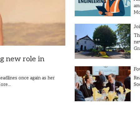
am
Mor
Jo
Th
ne
Gr
ng new role in
Fo
Re
eadlines once again as her
So
ore...