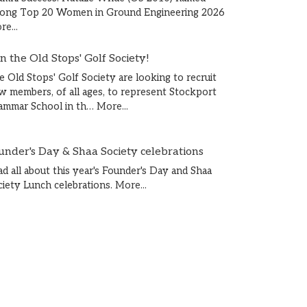
ong Top 20 Women in Ground Engineering 2026
e...
in the Old Stops' Golf Society!
e Old Stops' Golf Society are looking to recruit
w members, of all ages, to represent Stockport
ammar School in th…
More...
under's Day & Shaa Society celebrations
ad all about this year's Founder's Day and Shaa
ciety Lunch celebrations.
More...