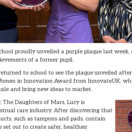
hool proudly unveiled a purple plaque last week
evements of a former pupil.
eturned to school to see the plaque unveiled aft
e Women in Innovation Award from InnovateUK, wh
scale and bring new ideas to market.
 The Daughters of Mars, Lucy is
trual care industry. After discovering that
ucts, such as tampons and pads, contain
 set out to create safer, healthier