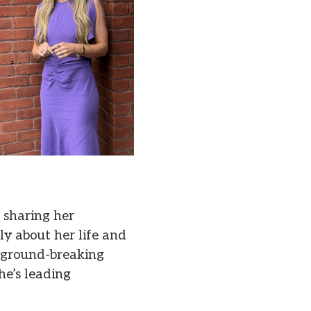
, sharing her
ly about her life and
r ground-breaking
he’s leading