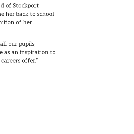
ad of Stockport
e her back to school
ition of her
ll our pupils,
e as an inspiration to
careers offer.”