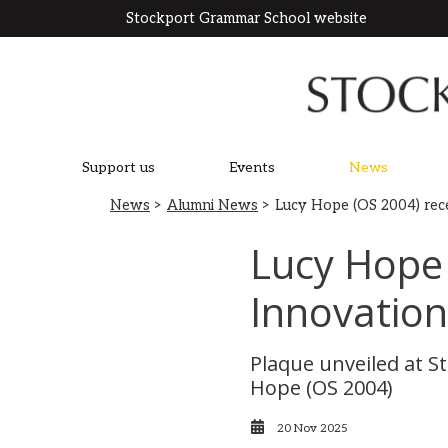
Stockport Grammar School website
Support us
Events
News
News
>
Alumni News
> Lucy Hope (OS 2004) rec
Lucy Hope
Innovatio
Plaque unveiled at 
Hope (OS 2004)
20 Nov 2025