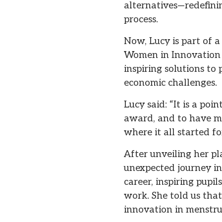
alternatives—redefini
process.
Now, Lucy is part of
Women in Innovation
inspiring solutions to
economic challenges.
Lucy said: “It is a poi
award, and to have my
where it all started fo
After unveiling her pl
unexpected journey in
career, inspiring pupi
work. She told us tha
innovation in menstru