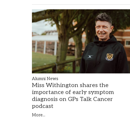
Alumni News
Miss Withington shares the
importance of early symptom
diagnosis on GPs Talk Cancer
podcast
More...