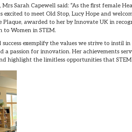
, Mrs Sarah Capewell said: “As the first female He
 excited to meet Old Stop, Lucy Hope and welcom
le Plaque, awarded to her by Innovate UK in recogn
on to Women in STEM.
success exemplify the values we strive to instil in a
 and a passion for innovation. Her achievements serv
nd highlight the limitless opportunities that STEM 