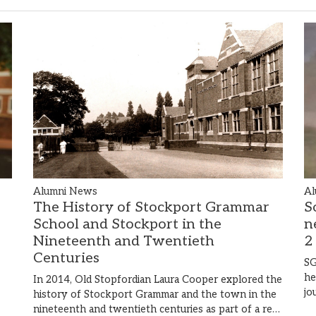
Al
Alumni News
S
The History of Stockport Grammar
n
School and Stockport in the
2
Nineteenth and Twentieth
Centuries
SG
he
In 2014, Old Stopfordian Laura Cooper explored the
jo
history of Stockport Grammar and the town in the
nineteenth and twentieth centuries as part of a re…