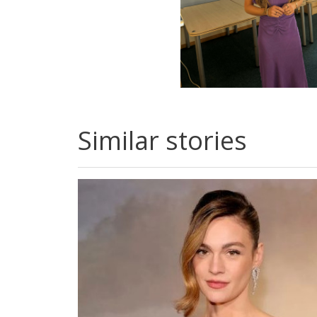
Similar stories