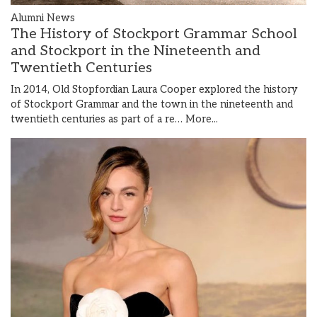
Alumni News
The History of Stockport Grammar School
and Stockport in the Nineteenth and
Twentieth Centuries
In 2014, Old Stopfordian Laura Cooper explored the history
of Stockport Grammar and the town in the nineteenth and
twentieth centuries as part of a re…
More...