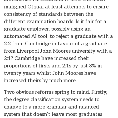
maligned Ofqual at least attempts to ensure
consistency of standards between the
different examination boards. Is it fair for a
graduate employer, possibly using an
automated AI tool, to reject a graduate with a
2:2 from Cambridge in favour of a graduate
from Liverpool John Moores university with a
2:1? Cambridge have increased their
proportions of firsts and 2:1s by just 3% in
twenty years whilst John Moores have
increased theirs by much more.
Two obvious reforms spring to mind. Firstly,
the degree classification system needs to
change to a more granular and nuanced
system that doesn’t leave most graduates