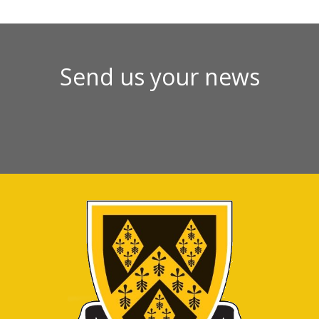
Send us your news