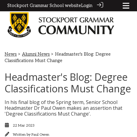
Stockport Grammar School website
Login
News
>
Alumni News
> Headmaster's Blog: Degree
Classifications Must Change
Headmaster's Blog: Degree
Classifications Must Change
In his final blog of the Spring term, Senior School
Headmaster Dr Paul Owen makes an assertion that
'Degree Classifications Must Change'.
22 Mar 2023
Written by
Paul Owen