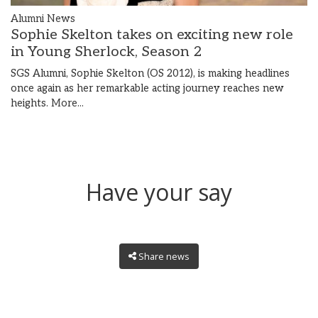
Alumni News
Sophie Skelton takes on exciting new role
in Young Sherlock, Season 2
SGS Alumni, Sophie Skelton (OS 2012), is making headlines
once again as her remarkable acting journey reaches new
heights.
More...
Have your say
Share news