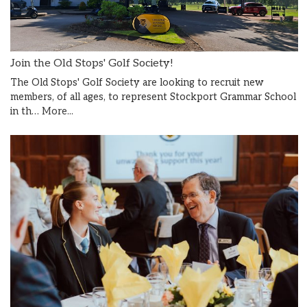
Join the Old Stops' Golf Society!
The Old Stops' Golf Society are looking to recruit new
members, of all ages, to represent Stockport Grammar School
in th…
More...