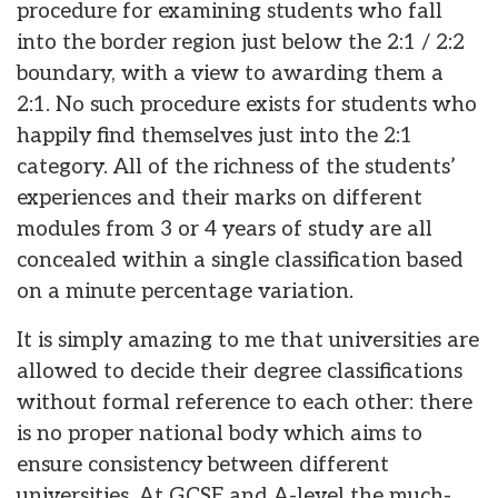
procedure for examining students who fall
into the border region just below the 2:1 / 2:2
boundary, with a view to awarding them a
2:1. No such procedure exists for students who
happily find themselves just into the 2:1
category. All of the richness of the students’
experiences and their marks on different
modules from 3 or 4 years of study are all
concealed within a single classification based
on a minute percentage variation.
It is simply amazing to me that universities are
allowed to decide their degree classifications
without formal reference to each other: there
is no proper national body which aims to
ensure consistency between different
universities. At GCSE and A-level the much-