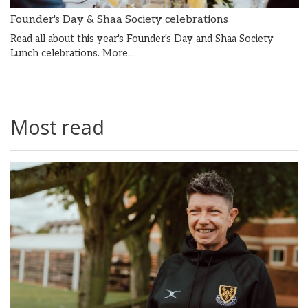
Founder's Day & Shaa Society celebrations
Read all about this year's Founder's Day and Shaa Society
Lunch celebrations.
More...
Most read