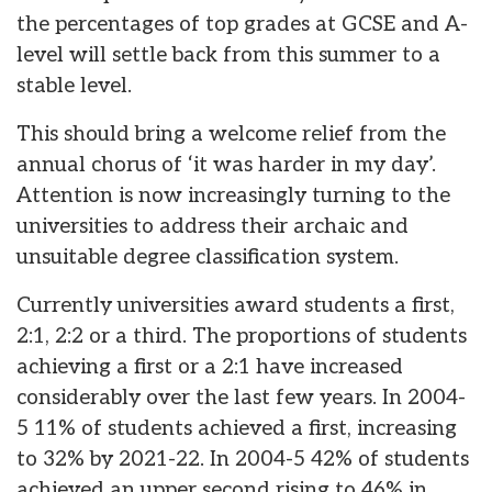
the percentages of top grades at GCSE and A-
level will settle back from this summer to a
stable level.
This should bring a welcome relief from the
annual chorus of ‘it was harder in my day’.
Attention is now increasingly turning to the
universities to address their archaic and
unsuitable degree classification system.
Currently universities award students a first,
2:1, 2:2 or a third. The proportions of students
achieving a first or a 2:1 have increased
considerably over the last few years. In 2004-
5 11% of students achieved a first, increasing
to 32% by 2021-22. In 2004-5 42% of students
achieved an upper second rising to 46% in