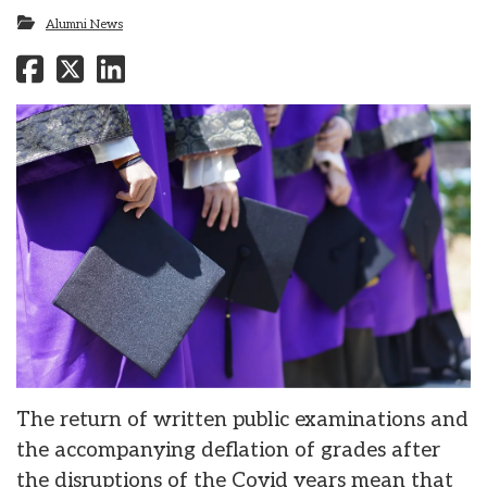
Alumni News
The return of written public examinations and
the accompanying deflation of grades after
the disruptions of the Covid years mean that