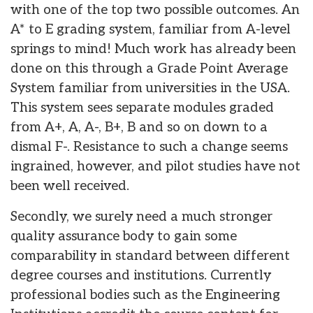
with one of the top two possible outcomes. An
A* to E grading system, familiar from A-level
springs to mind! Much work has already been
done on this through a Grade Point Average
System familiar from universities in the USA.
This system sees separate modules graded
from A+, A, A-, B+, B and so on down to a
dismal F-. Resistance to such a change seems
ingrained, however, and pilot studies have not
been well received.
Secondly, we surely need a much stronger
quality assurance body to gain some
comparability in standard between different
degree courses and institutions. Currently
professional bodies such as the Engineering