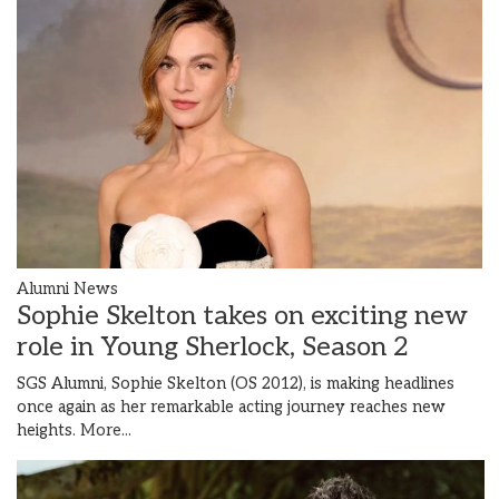
Alumni News
Sophie Skelton takes on exciting new
role in Young Sherlock, Season 2
SGS Alumni, Sophie Skelton (OS 2012), is making headlines
once again as her remarkable acting journey reaches new
heights.
More...