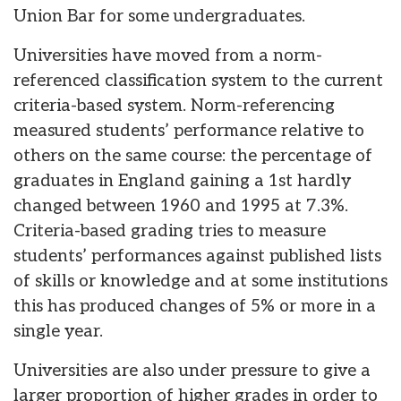
Union Bar for some undergraduates.
Universities have moved from a norm-
referenced classification system to the current
criteria-based system. Norm-referencing
measured students’ performance relative to
others on the same course: the percentage of
graduates in England gaining a 1st hardly
changed between 1960 and 1995 at 7.3%.
Criteria-based grading tries to measure
students’ performances against published lists
of skills or knowledge and at some institutions
this has produced changes of 5% or more in a
single year.
Universities are also under pressure to give a
larger proportion of higher grades in order to