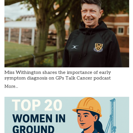
Miss Withington shares the importance of early
symptom diagnosis on GPs Talk Cancer podcast
More...