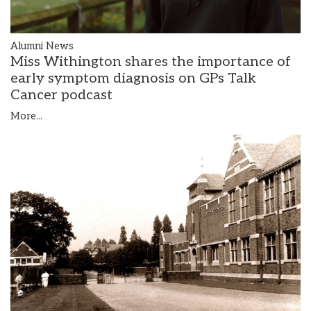
Alumni News
Miss Withington shares the importance of
early symptom diagnosis on GPs Talk
Cancer podcast
More...