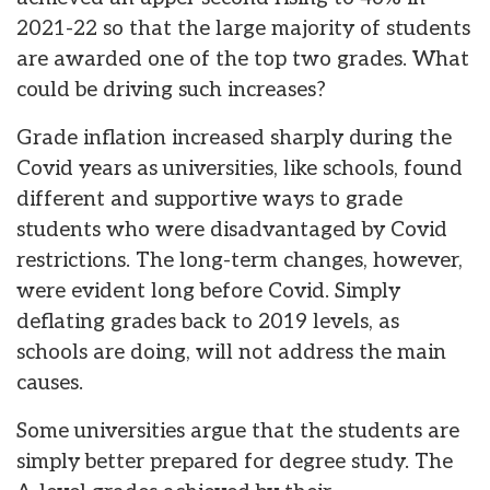
2021-22 so that the large majority of students
are awarded one of the top two grades. What
could be driving such increases?
Grade inflation increased sharply during the
Covid years as universities, like schools, found
different and supportive ways to grade
students who were disadvantaged by Covid
restrictions. The long-term changes, however,
were evident long before Covid. Simply
deflating grades back to 2019 levels, as
schools are doing, will not address the main
causes.
Some universities argue that the students are
simply better prepared for degree study. The