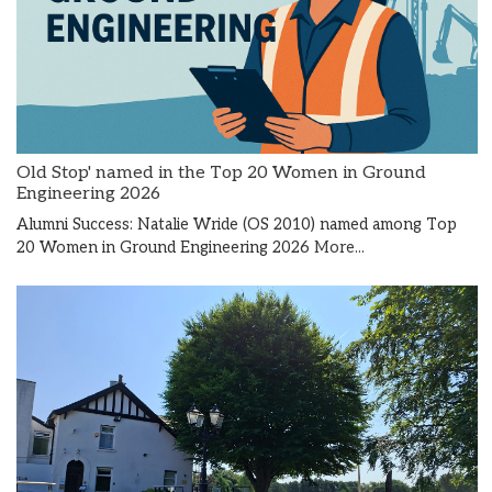
Old Stop' named in the Top 20 Women in Ground
Engineering 2026
Alumni Success: Natalie Wride (OS 2010) named among Top
20 Women in Ground Engineering 2026
More...