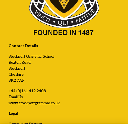
Contact Details
Stockport Grammar School
Buxton Road
Stockport
Cheshire
SK2 7AF
+44 (0)161 419 2408
Email Us
www.stockportgrammar.co.uk
Legal
Community Privacy