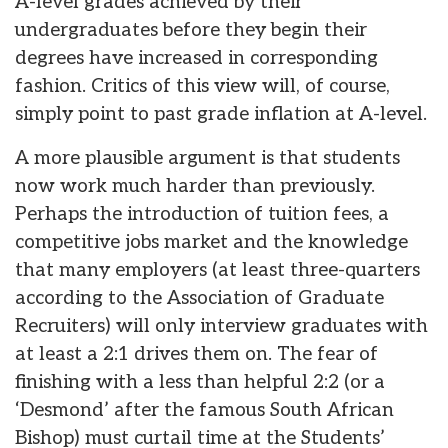
A-level grades achieved by their
undergraduates before they begin their
degrees have increased in corresponding
fashion. Critics of this view will, of course,
simply point to past grade inflation at A-level.
A more plausible argument is that students
now work much harder than previously.
Perhaps the introduction of tuition fees, a
competitive jobs market and the knowledge
that many employers (at least three-quarters
according to the Association of Graduate
Recruiters) will only interview graduates with
at least a 2:1 drives them on. The fear of
finishing with a less than helpful 2:2 (or a
‘Desmond’ after the famous South African
Bishop) must curtail time at the Students’