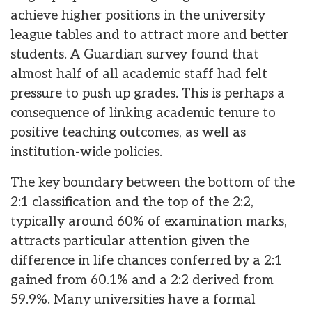
achieve higher positions in the university
league tables and to attract more and better
students. A Guardian survey found that
almost half of all academic staff had felt
pressure to push up grades. This is perhaps a
consequence of linking academic tenure to
positive teaching outcomes, as well as
institution-wide policies.
The key boundary between the bottom of the
2:1 classification and the top of the 2:2,
typically around 60% of examination marks,
attracts particular attention given the
difference in life chances conferred by a 2:1
gained from 60.1% and a 2:2 derived from
59.9%. Many universities have a formal