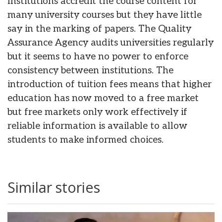
Institutions accredit the course content for
many university courses but they have little
say in the marking of papers. The Quality
Assurance Agency audits universities regularly
but it seems to have no power to enforce
consistency between institutions. The
introduction of tuition fees means that higher
education has now moved to a free market
but free markets only work effectively if
reliable information is available to allow
students to make informed choices.
Similar stories