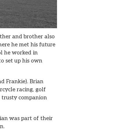
ther and brother also
ere he met his future
ol he worked in
o set up his own
d Frankie). Brian
rcycle racing, golf
is trusty companion
an was part of their
n.