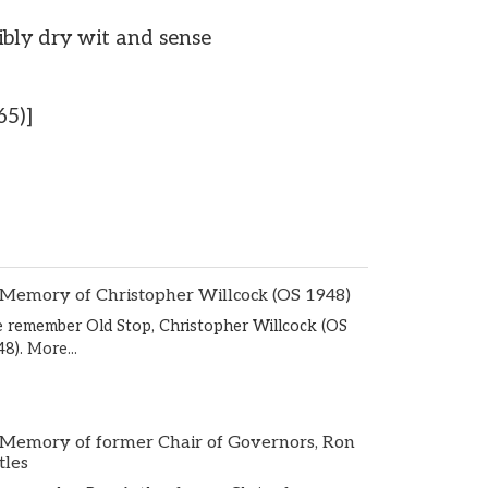
ibly dry wit and sense
65)]
 Memory of Christopher Willcock (OS 1948)
 remember Old Stop, Christopher Willcock (OS
48).
More...
 Memory of former Chair of Governors, Ron
tles