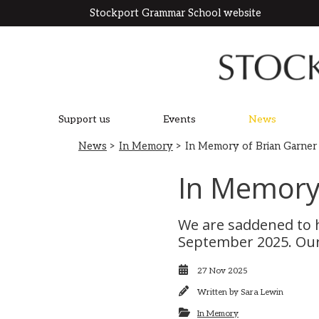
Stockport Grammar School website
Support us
Events
News
News
>
In Memory
> In Memory of Brian Garner
In Memory 
We are saddened to h
September 2025. Our 
27 Nov 2025
Written by
Sara Lewin
In Memory