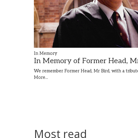
In Memory
In Memory of Former Head, Mr
We remember Former Head, Mr Bird, with a tribute
More...
Most read