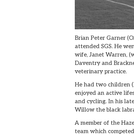
Brian Peter Garner (O
attended SGS. He went
wife, Janet Warren, (
Daventry and Bracknel
veterinary practice.
He had two children (
enjoyed an active life
and cycling. In his la
Willow the black labr
A member of the Hazel
team which competed i