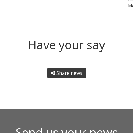
Mo
Have your say
Share news
Send us your news