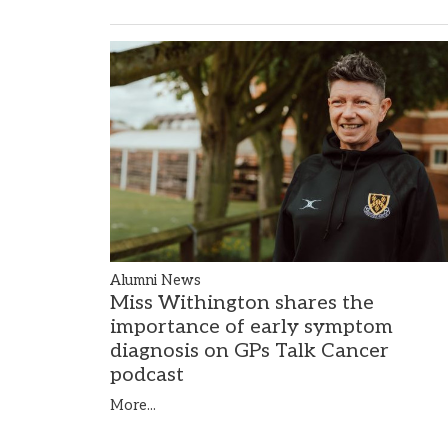
Alumni News
Miss Withington shares the
importance of early symptom
diagnosis on GPs Talk Cancer
podcast
More...