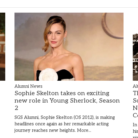
Alumni News
Al
Sophie Skelton takes on exciting
T
new role in Young Sherlock, Season
S
2
N
C
SGS Alumni, Sophie Skelton (OS 2012), is making
headlines once again as her remarkable acting
In
journey reaches new heights.
More...
hi
ni