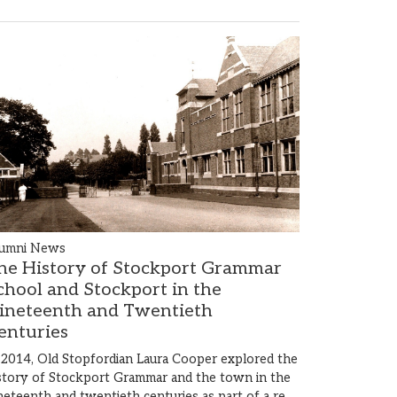
umni News
he History of Stockport Grammar
chool and Stockport in the
ineteenth and Twentieth
enturies
 2014, Old Stopfordian Laura Cooper explored the
story of Stockport Grammar and the town in the
neteenth and twentieth centuries as part of a re…