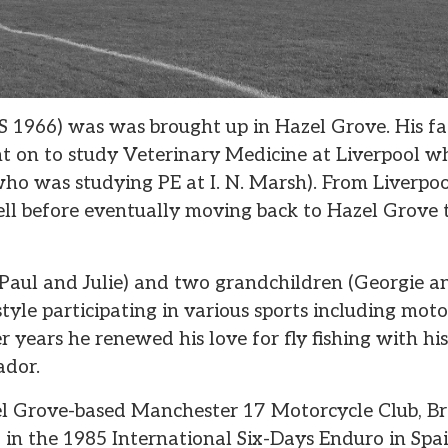
S 1966) was was brought up in Hazel Grove. His fa
 on to study Veterinary Medicine at Liverpool wh
who was studying PE at I. N. Marsh). From Liverpo
l before eventually moving back to Hazel Grove t
Paul and Julie) and two grandchildren (Georgie an
style participating in various sports including moto
ter years he renewed his love for fly fishing with h
ador.
 Grove-based Manchester 17 Motorcycle Club, Bri
n the 1985 International Six-Days Enduro in Spai