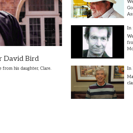
We
Go
As
In
We
fr
Mor
 David Bird
In
 from his daughter, Clare.
Ma
cl