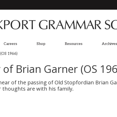
Careers
Shop
Resources
Archives
 (OS 1966)
of Brian Garner (OS 196
ear of the passing of Old Stopfordian Brian Ga
thoughts are with his family.