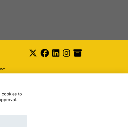
acy
g cookies to
approval.