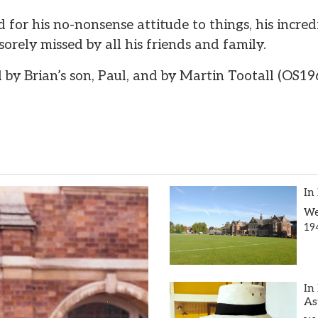
for his no-nonsense attitude to things, his incred
sorely missed by all his friends and family.
 by Brian’s son, Paul, and by Martin Tootall (OS19
In
We
19
In
As