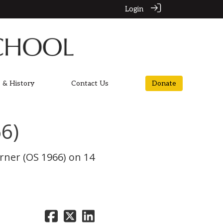
Login
 & History
Contact Us
Donate
6)
rner (OS 1966) on 14