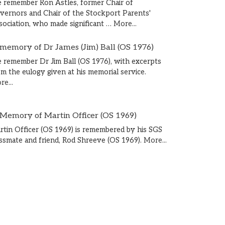
 remember Ron Astles, former Chair of
vernors and Chair of the Stockport Parents'
sociation, who made significant …
More...
 memory of Dr James (Jim) Ball (OS 1976)
 remember Dr Jim Ball (OS 1976), with excerpts
om the eulogy given at his memorial service.
e...
 Memory of Martin Officer (OS 1969)
rtin Officer (OS 1969) is remembered by his SGS
assmate and friend, Rod Shreeve (OS 1969).
More...