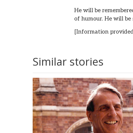
He will be remembered 
of humour. He will be 
[Information provided
Similar stories