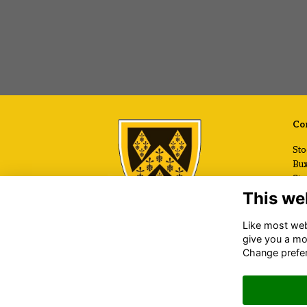
Con
Sto
Bux
Sto
Che
This we
SK
Like most webs
+44
give you a mo
Ema
Change prefe
www