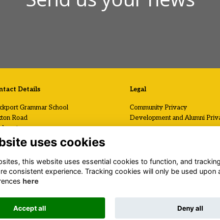
tact Details
Legal
ckport Grammar School
Community Privacy
ton Road
Development and Alumni Priv
ckport
Visit Us / Contact Us
shire
bsite uses cookies
2 7AF
Registered Charity No.
ites, this website uses essential cookies to function, and trackin
1120199
 (0)161 419 2408
re consistent experience. Tracking cookies will only be used upon 
il Us
rences
here
.stockportgrammar.co.uk
Accept all
Deny all
Alumni Management Software
powered by
ToucanTech