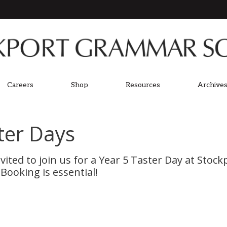
Careers
Shop
Resources
Archives
ter Days
nvited to join us for a Year 5 Taster Day at St
Booking is essential!