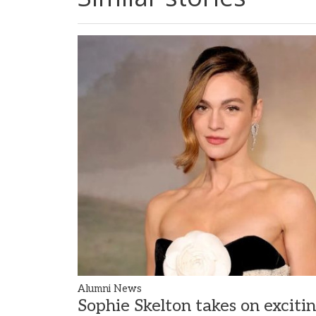
Alumni News
Sophie Skelton takes on exciti