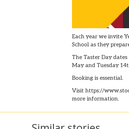
Each year we invite Ye
School as they prepare
The Taster Day dates
May and Tuesday 14t
Booking is essential.
Visit https://www.sto
more information.
Similar stories