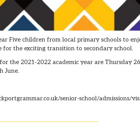
ar Five children from local primary schools to enj
 for the exciting transition to secondary school.
 for the 2021-2022 academic year are Thursday 26
h June.
ckportgrammar.co.uk/senior-school/admissions/visi