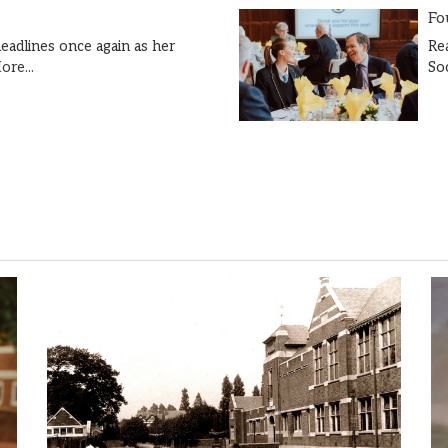
Fo
Re
eadlines once again as her
So
ore...