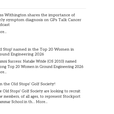
ss Withington shares the importance of
rly symptom diagnosis on GPs Talk Cancer
dcast
e...
d Stop' named in the Top 20 Women in
ound Engineering 2026
umni Success: Natalie Wride (OS 2010) named
ong Top 20 Women in Ground Engineering 2026
e...
in the Old Stops' Golf Society!
e Old Stops' Golf Society are looking to recruit
w members, of all ages, to represent Stockport
ammar School in th…
More...