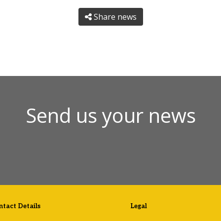
Share news
Send us your news
tact Details
Legal