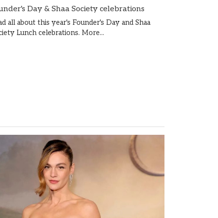
under's Day & Shaa Society celebrations
ad all about this year's Founder's Day and Shaa
ciety Lunch celebrations.
More...