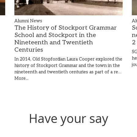
Al
Alumni News
S
The History of Stockport Grammar
n
School and Stockport in the
2
Nineteenth and Twentieth
Centuries
SG
he
In 2014, Old Stopfordian Laura Cooper explored the
jo
history of Stockport Grammar and the town in the
nineteenth and twentieth centuries as part of a re…
More...
Have your say