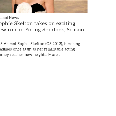
umni News
ophie Skelton takes on exciting
ew role in Young Sherlock, Season
S Alumni, Sophie Skelton (OS 2012), is making
adlines once again as her remarkable acting
urney reaches new heights.
More...