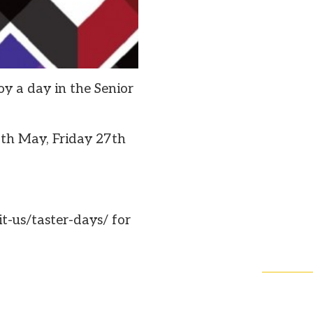
oy a day in the Senior
th May, Friday 27th
t-us/taster-days/ for