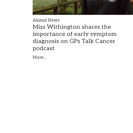
Alumni News
Miss Withington shares the
importance of early symptom
diagnosis on GPs Talk Cancer
podcast
More...