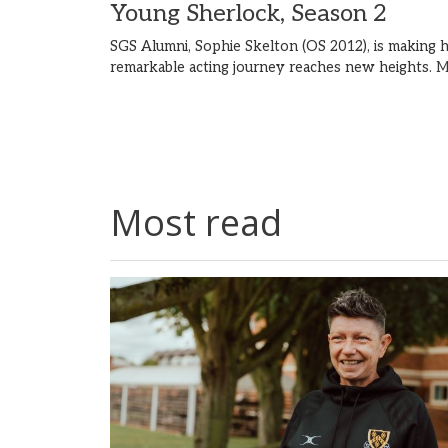
Young Sherlock, Season 2
SGS Alumni, Sophie Skelton (OS 2012), is making h
remarkable acting journey reaches new heights.
M
Most read