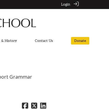
Login
 & History
Contact Us
Donate
ockport Grammar