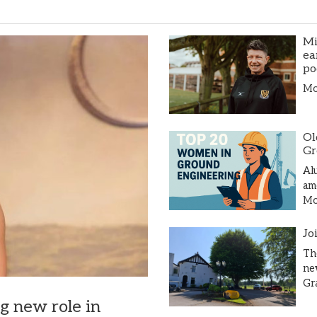
Mi
ea
po
Mor
Ol
Gr
Al
am
Mor
Jo
Th
ne
Gr
ng new role in