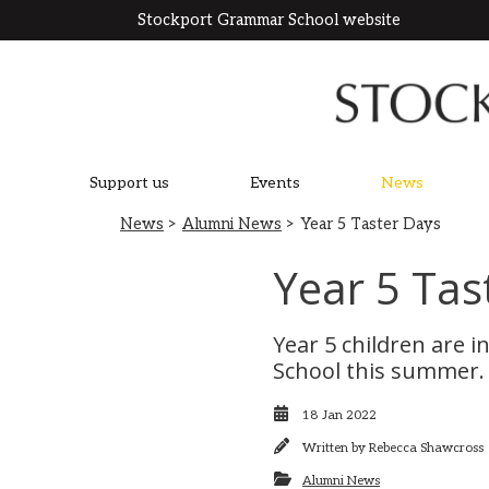
Stockport Grammar School website
Support us
Events
News
News
>
Alumni News
> Year 5 Taster Days
Year 5 Tas
Year 5 children are i
School this summer. 
18 Jan 2022
Written by
Rebecca Shawcross
Alumni News