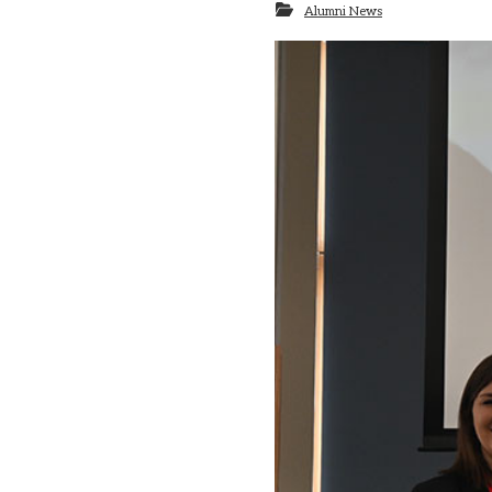
Alumni News