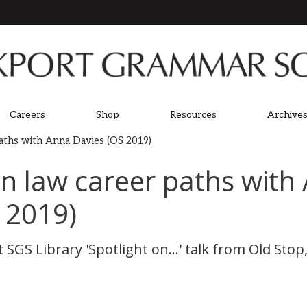
Careers
Shop
Resources
Archives
paths with Anna Davies (OS 2019)
on law career paths with
 2019)
 SGS Library 'Spotlight on...' talk from Old Sto