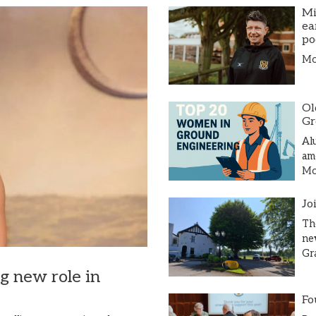
Mi
ea
po
Mor
Ol
Gr
Al
am
Mor
Jo
Th
ne
Gr
ng new role in
Fo