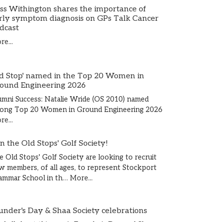
ss Withington shares the importance of
rly symptom diagnosis on GPs Talk Cancer
dcast
e...
d Stop' named in the Top 20 Women in
ound Engineering 2026
umni Success: Natalie Wride (OS 2010) named
ong Top 20 Women in Ground Engineering 2026
e...
in the Old Stops' Golf Society!
e Old Stops' Golf Society are looking to recruit
w members, of all ages, to represent Stockport
ammar School in th…
More...
under's Day & Shaa Society celebrations