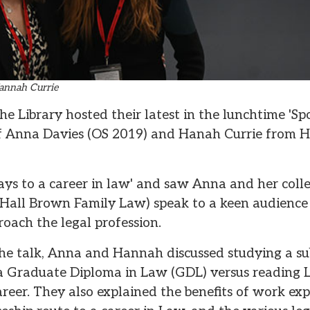
annah Currie
 Library hosted their latest in the lunchtime 'Spotl
f Anna Davies (OS 2019) and Hanah Currie from H
ys to a career in law' and saw Anna and her col
t Hall Brown Family Law) speak to a keen audience 
roach the legal profession.
the talk, Anna and Hannah discussed studying a sub
a Graduate Diploma in Law (GDL) versus reading 
career. They also explained the benefits of work exp