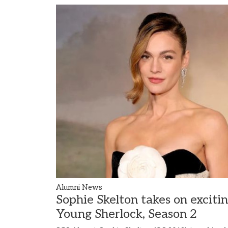
Alumni News
Sophie Skelton takes on exciti
Young Sherlock, Season 2