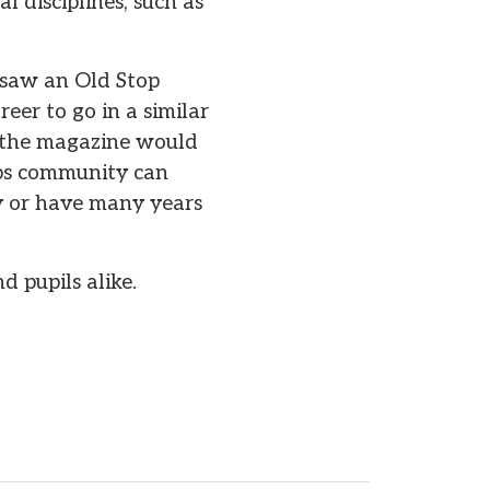
l disciplines, such as
 saw an Old Stop
eer to go in a similar
in the magazine would
ops community can
ey or have many years
d pupils alike.