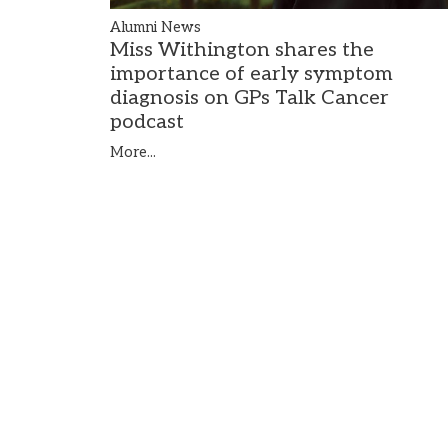
Alumni News
Miss Withington shares the
importance of early symptom
diagnosis on GPs Talk Cancer
podcast
More...