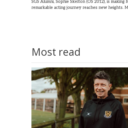
SGS Alumni, Sophie Skelton (OS 2012), is making h
remarkable acting journey reaches new heights.
M
Most read