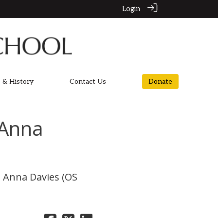
Login
 & History
Contact Us
Donate
 Anna
p, Anna Davies (OS