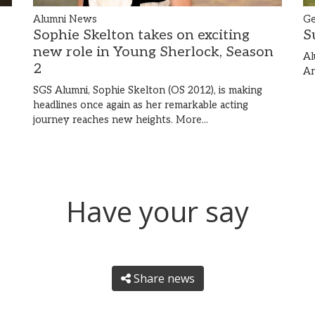
Alumni News
Ge
Sophie Skelton takes on exciting
S
new role in Young Sherlock, Season
Al
2
Ar
SGS Alumni, Sophie Skelton (OS 2012), is making
headlines once again as her remarkable acting
journey reaches new heights.
More...
Have your say
Share news