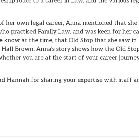
eship route to a career in Law, and the various lega
 of her own legal career, Anna mentioned that she
ho practised Family Law, and was keen for her car
she know at the time, that Old Stop that she saw 
t Hall Brown. Anna's story shows how the Old St
 whether you are at the start of your career journ
 Hannah for sharing your expertise with staff an