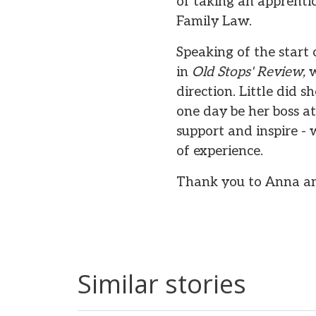
of taking an apprentic
Family Law.
Speaking of the start
in
Old Stops' Review,
w
direction. Little did 
one day be her boss a
support and inspire -
of experience.
Thank you to Anna and
Similar stories