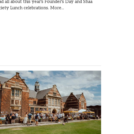
ad all about this year's Founder's Day and Shaa
ciety Lunch celebrations.
More...