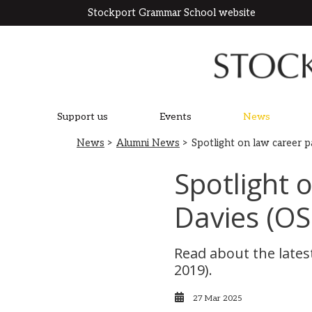
Stockport Grammar School website
Support us
Events
News
News
>
Alumni News
> Spotlight on law career 
Spotlight 
Davies (OS
Read about the latest
2019).
27 Mar 2025