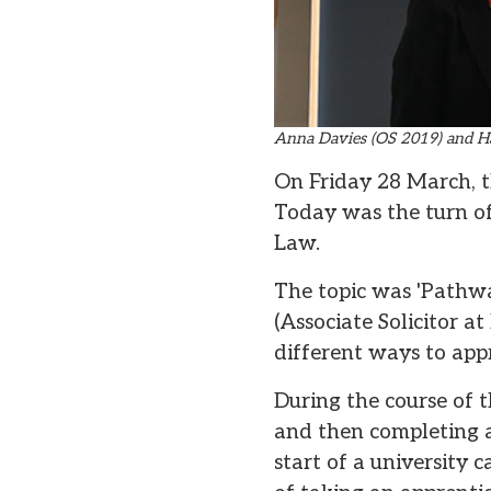
Anna Davies (OS 2019) and H
On Friday 28 March, the
Today was the turn o
Law.
The topic was 'Pathwa
(Associate Solicitor a
different ways to app
During the course of 
and then completing 
start of a university 