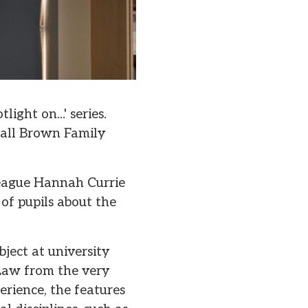
ight on...' series.
all Brown Family
league Hannah Currie
of pupils about the
ject at university
Law from the very
erience, the features