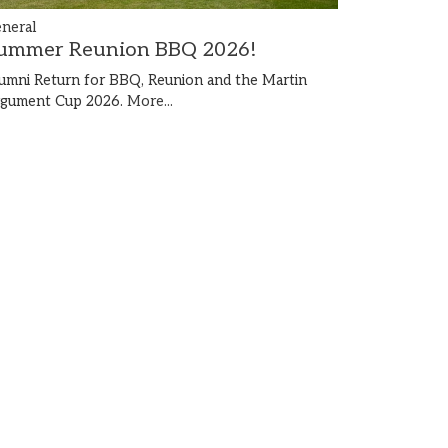
neral
ummer Reunion BBQ 2026!
umni Return for BBQ, Reunion and the Martin
gument Cup 2026.
More...