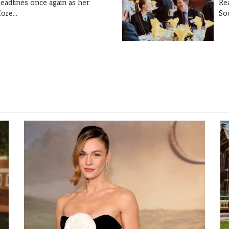
Re
eadlines once again as her
So
ore...