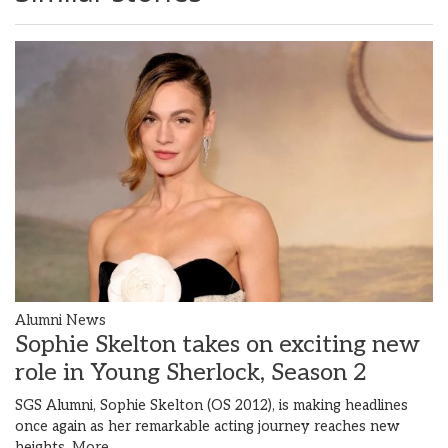
Alumni News
Sophie Skelton takes on exciting new
role in Young Sherlock, Season 2
SGS Alumni, Sophie Skelton (OS 2012), is making headlines
once again as her remarkable acting journey reaches new
heights.
More...