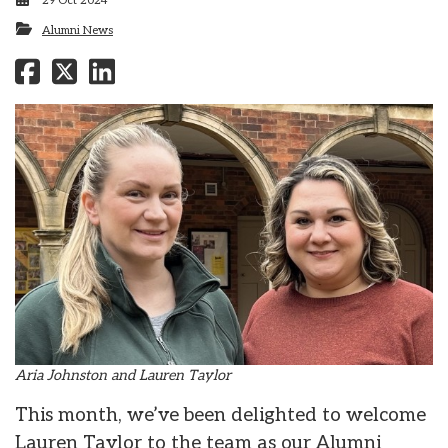
29 Oct 2024
Alumni News
Aria Johnston and Lauren Taylor
This month, we’ve been delighted to welcome
Lauren Taylor to the team as our Alumni