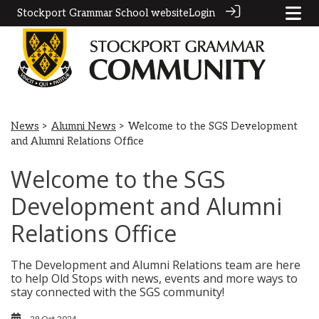
Stockport Grammar School website
Login
News
>
Alumni News
> Welcome to the SGS Development
and Alumni Relations Office
Welcome to the SGS
Development and Alumni
Relations Office
The Development and Alumni Relations team are here
to help Old Stops with news, events and more ways to
stay connected with the SGS community!