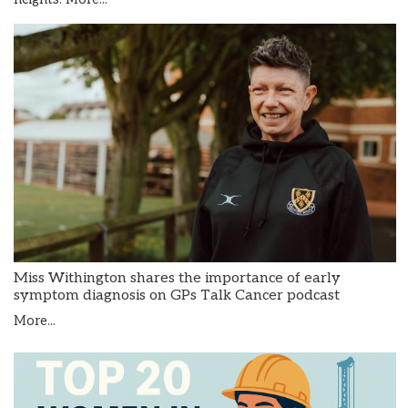
Miss Withington shares the importance of early
symptom diagnosis on GPs Talk Cancer podcast
More...