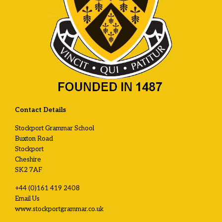
Contact Details
Stockport Grammar School
Buxton Road
Stockport
Cheshire
SK2 7AF
+44 (0)161 419 2408
Email Us
www.stockportgrammar.co.uk