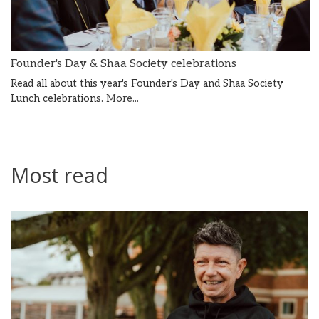
Founder's Day & Shaa Society celebrations
Read all about this year's Founder's Day and Shaa Society
Lunch celebrations.
More...
Most read