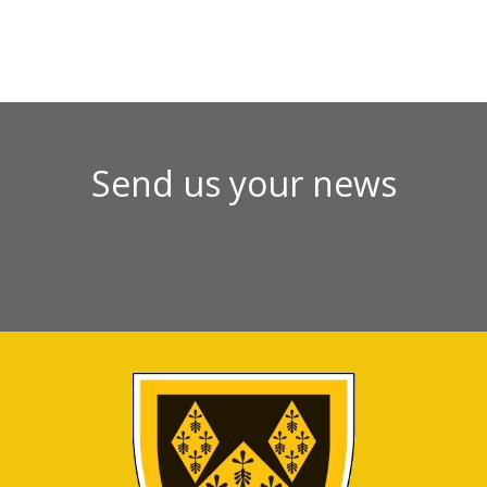
Send us your news