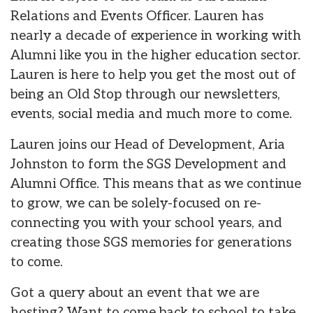
Relations and Events Officer. Lauren has
nearly a decade of experience in working with
Alumni like you in the higher education sector.
Lauren is here to help you get the most out of
being an Old Stop through our newsletters,
events, social media and much more to come.
Lauren joins our Head of Development, Aria
Johnston to form the SGS Development and
Alumni Office. This means that as we continue
to grow, we can be solely-focused on re-
connecting you with your school years, and
creating those SGS memories for generations
to come.
Got a query about an event that we are
hosting? Want to come back to school to take