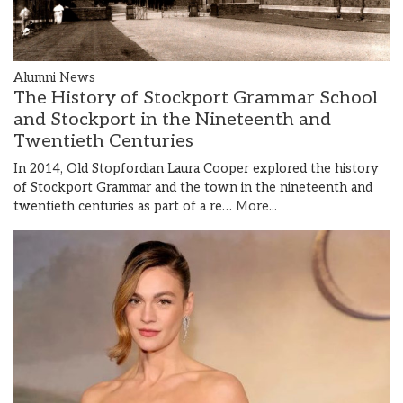
Alumni News
The History of Stockport Grammar School
and Stockport in the Nineteenth and
Twentieth Centuries
In 2014, Old Stopfordian Laura Cooper explored the history
of Stockport Grammar and the town in the nineteenth and
twentieth centuries as part of a re…
More...