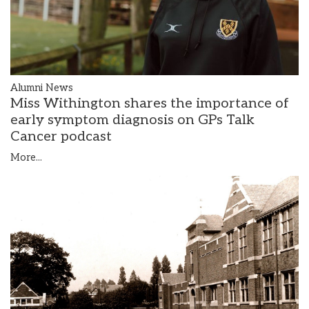
Alumni News
Miss Withington shares the importance of
early symptom diagnosis on GPs Talk
Cancer podcast
More...