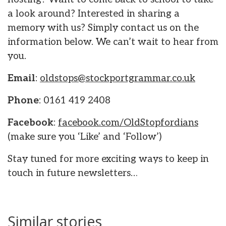
a look around? Interested in sharing a
memory with us? Simply contact us on the
information below. We can’t wait to hear from
you.
Email
:
oldstops@stockportgrammar.co.uk
Phone
: 0161 419 2408
Facebook
:
facebook.com/OldStopfordians
(make sure you ‘Like’ and ‘Follow’)
Stay tuned for more exciting ways to keep in
touch in future newsletters…
Similar stories