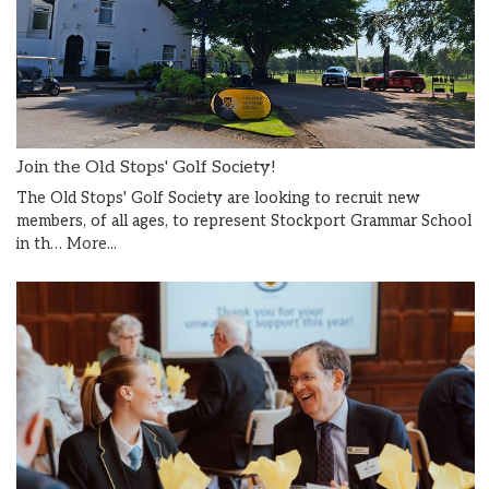
Join the Old Stops' Golf Society!
The Old Stops' Golf Society are looking to recruit new
members, of all ages, to represent Stockport Grammar School
in th…
More...