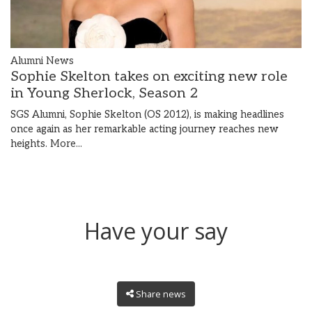
Alumni News
Sophie Skelton takes on exciting new role
in Young Sherlock, Season 2
SGS Alumni, Sophie Skelton (OS 2012), is making headlines
once again as her remarkable acting journey reaches new
heights.
More...
Have your say
Share news