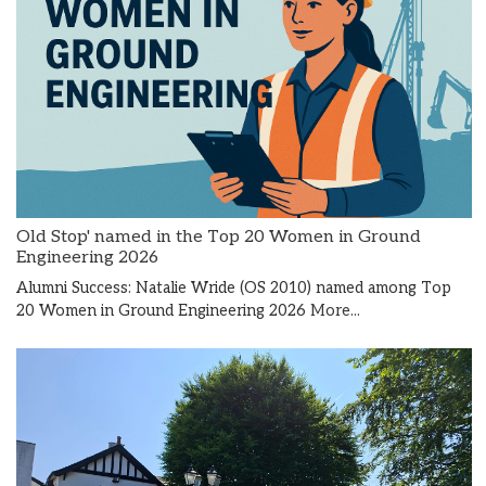
Old Stop' named in the Top 20 Women in Ground
Engineering 2026
Alumni Success: Natalie Wride (OS 2010) named among Top
20 Women in Ground Engineering 2026
More...