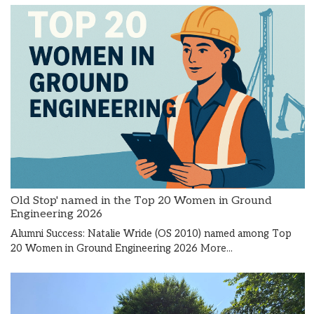
Old Stop' named in the Top 20 Women in Ground
Engineering 2026
Alumni Success: Natalie Wride (OS 2010) named among Top
20 Women in Ground Engineering 2026
More...