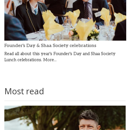
Founder's Day & Shaa Society celebrations
Read all about this year's Founder's Day and Shaa Society
Lunch celebrations.
More...
Most read