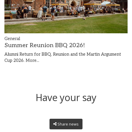
General
Summer Reunion BBQ 2026!
Alumni Return for BBQ, Reunion and the Martin Argument
Cup 2026.
More...
Have your say
Share news