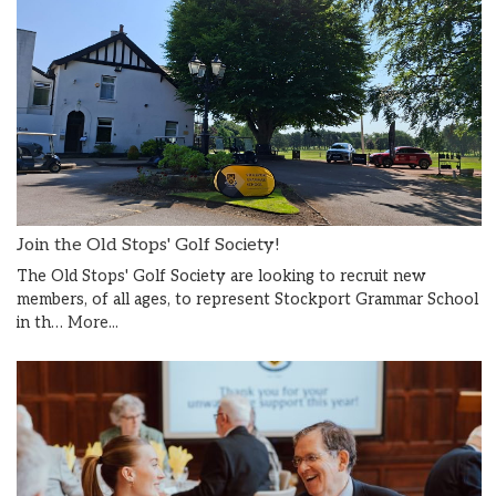
Join the Old Stops' Golf Society!
The Old Stops' Golf Society are looking to recruit new
members, of all ages, to represent Stockport Grammar School
in th…
More...