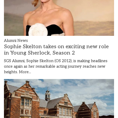
Alumni News
Sophie Skelton takes on exciting new role
in Young Sherlock, Season 2
SGS Alumni, Sophie Skelton (OS 2012), is making headlines
once again as her remarkable acting journey reaches new
heights.
More...