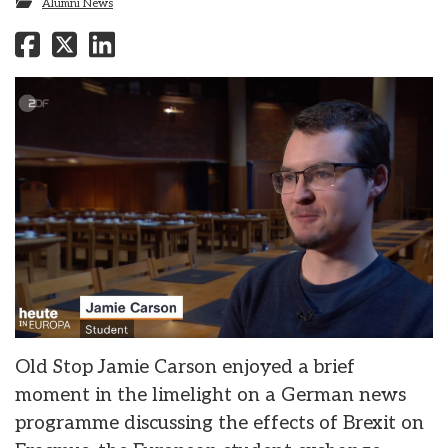
Alumni News
Old Stop Jamie Carson enjoyed a brief
moment in the limelight on a German news
programme discussing the effects of Brexit on