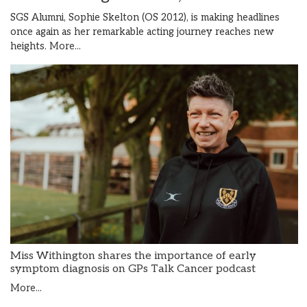
SGS Alumni, Sophie Skelton (OS 2012), is making headlines
once again as her remarkable acting journey reaches new
heights.
More...
Miss Withington shares the importance of early
symptom diagnosis on GPs Talk Cancer podcast
More...