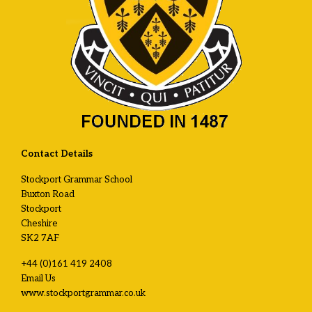
Contact Details
Stockport Grammar School
Buxton Road
Stockport
Cheshire
SK2 7AF
+44 (0)161 419 2408
Email Us
www.stockportgrammar.co.uk