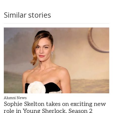
Similar stories
Alumni News
Sophie Skelton takes on exciting new
role in Young Sherlock, Season 2