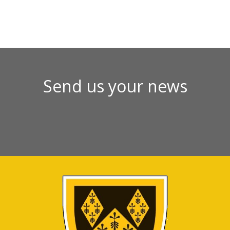
Send us your news