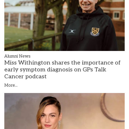
Alumni News
Miss Withington shares the importance of
early symptom diagnosis on GPs Talk
Cancer podcast
More...