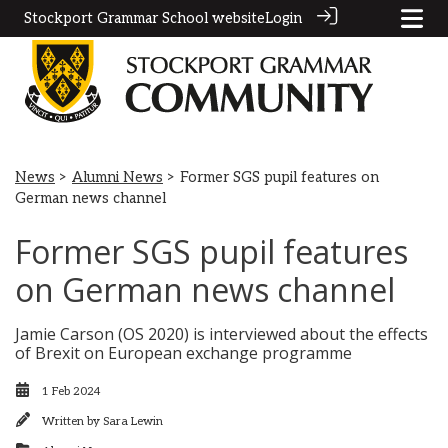
Stockport Grammar School website
Login
News
>
Alumni News
> Former SGS pupil features on
German news channel
Former SGS pupil features
on German news channel
Jamie Carson (OS 2020) is interviewed about the effects
of Brexit on European exchange programme
1 Feb 2024
Written by
Sara Lewin