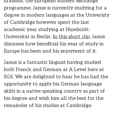
Erasmus, the European student exchange
programme. Jamie is currently studying for a
degree in modern languages at the University
of Cambridge however spent the last
academic year studying at Humboldt-
Universität in Berlin.
In this short clip
, Jamie
discusses how beneficial his year of study in
Europe has been and his enjoyment of it.
Jamie is a fantastic linguist having studied
both French and German at A Level here at
SGS. We are delighted to hear he has had the
opportunity to apply his German language
skills in a native speaking country as part of
his degree and wish him all the best for the
remainder of his studies at Cambridge.