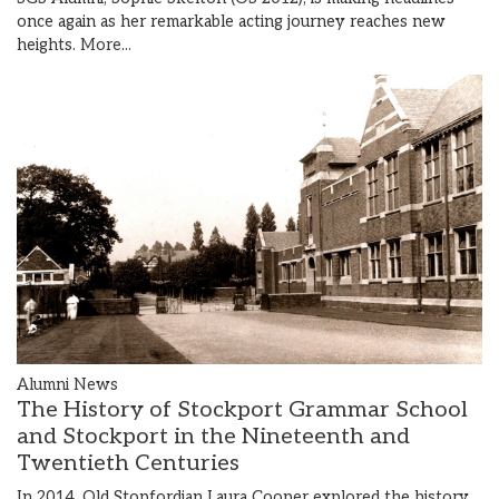
once again as her remarkable acting journey reaches new
heights.
More...
Alumni News
The History of Stockport Grammar School
and Stockport in the Nineteenth and
Twentieth Centuries
In 2014, Old Stopfordian Laura Cooper explored the history