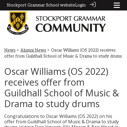
Stockport Grammar School website
Login
News
>
Alumni News
> Oscar Williams (OS 2022) receives
offer from Guildhall School of Music & Drama to study drums
Oscar Williams (OS 2022)
receives offer from
Guildhall School of Music &
Drama to study drums
Congratulations to Oscar Williams (OS 2022) on his
offer from Guildhall School of Music & Drama to study