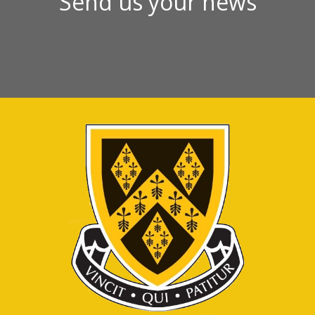
Send us your news