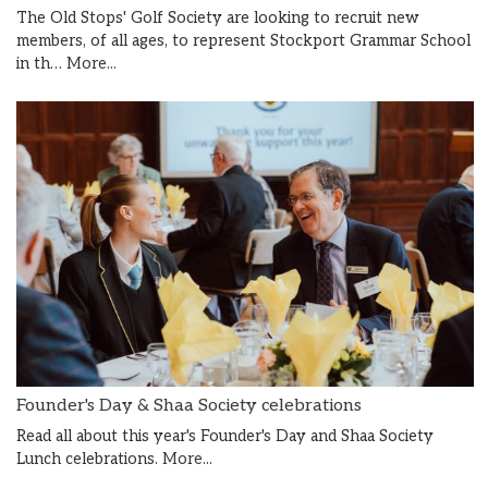
The Old Stops' Golf Society are looking to recruit new
members, of all ages, to represent Stockport Grammar School
in th…
More...
Founder's Day & Shaa Society celebrations
Read all about this year's Founder's Day and Shaa Society
Lunch celebrations.
More...