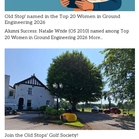
Old Stop' named in the Top 20 Women in Ground
Engineering 2026
Alumni Success: Natalie Wride (OS 2010) named among Top
20 Women in Ground Engineering 2026
More...
Join the Old Stops' Golf Society!