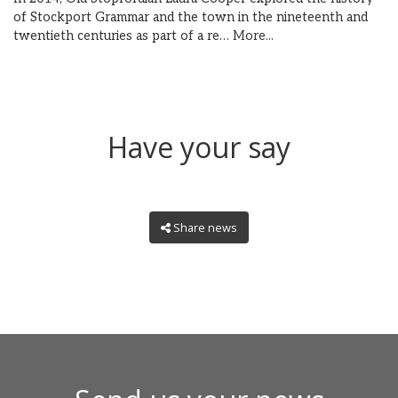
of Stockport Grammar and the town in the nineteenth and
twentieth centuries as part of a re…
More...
Have your say
Share news