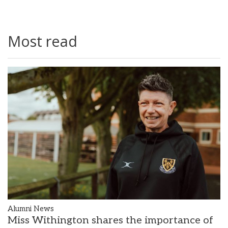
Most read
Alumni News
Miss Withington shares the importance of