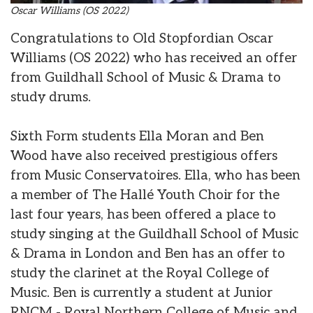
Oscar Williams (OS 2022)
Congratulations to Old Stopfordian Oscar
Williams (OS 2022) who has received an offer
from Guildhall School of Music & Drama to
study drums.
Sixth Form students Ella Moran and Ben
Wood have also received prestigious offers
from Music Conservatoires. Ella, who has been
a member of The Hallé Youth Choir for the
last four years, has been offered a place to
study singing at the Guildhall School of Music
& Drama in London and Ben has an offer to
study the clarinet at the Royal College of
Music. Ben is currently a student at Junior
RNCM - Royal Northern College of Music and