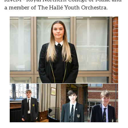
a member of The Hallé Youth Orchestra.