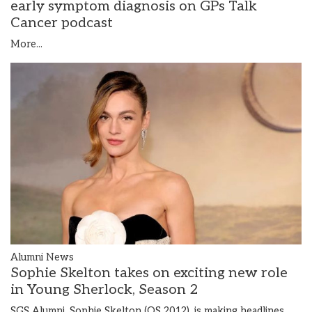
early symptom diagnosis on GPs Talk
Cancer podcast
More...
Alumni News
Sophie Skelton takes on exciting new role
in Young Sherlock, Season 2
SGS Alumni, Sophie Skelton (OS 2012), is making headlines