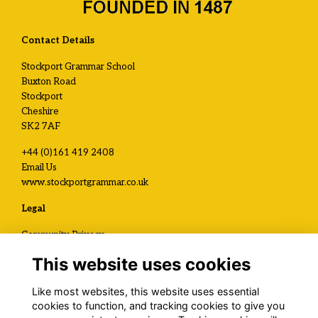
Contact Details
Stockport Grammar School
Buxton Road
Stockport
Cheshire
SK2 7AF
+44 (0)161 419 2408
Email Us
www.stockportgrammar.co.uk
Legal
Community Privacy
Development and Alumni Privacy
This website uses cookies
Visit Us / Contact Us
Like most websites, this website uses essential
Registered Charity No.
cookies to function, and tracking cookies to give you
1120199