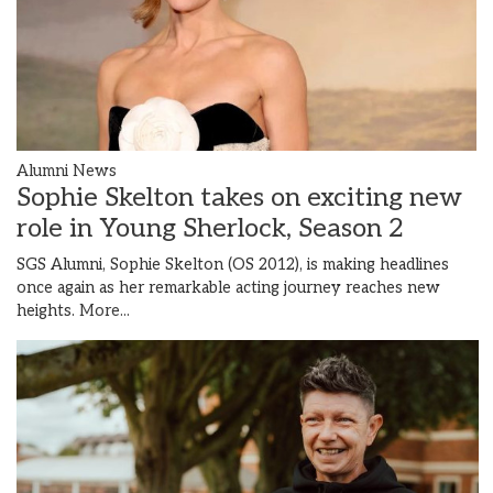
Alumni News
Sophie Skelton takes on exciting new
role in Young Sherlock, Season 2
SGS Alumni, Sophie Skelton (OS 2012), is making headlines
once again as her remarkable acting journey reaches new
heights.
More...