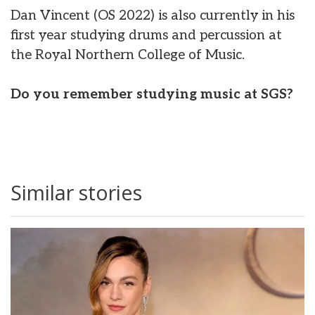
Dan Vincent (OS 2022) is also currently in his
first year studying drums and percussion at
the Royal Northern College of Music.
Do you remember studying music at SGS?
Similar stories