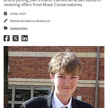
drums joining Dan Vincent, Ella Moran & Ben Wood in
receiving offers from Music Conservatoires.
8 Mar 2023
Written by
Rebecca Shawcross
Alumni News