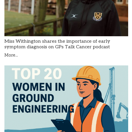
Miss Withington shares the importance of early
symptom diagnosis on GPs Talk Cancer podcast
More...