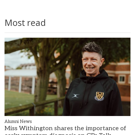
Most read
Alumni News
Miss Withington shares the importance of