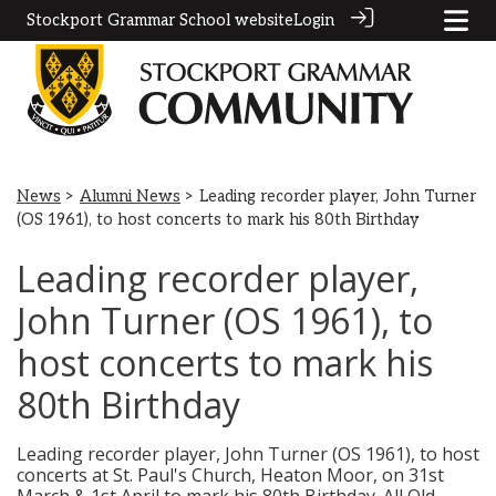
Stockport Grammar School website
Login
News
>
Alumni News
> Leading recorder player, John Turner
(OS 1961), to host concerts to mark his 80th Birthday
Leading recorder player,
John Turner (OS 1961), to
host concerts to mark his
80th Birthday
Leading recorder player, John Turner (OS 1961), to host
concerts at St. Paul's Church, Heaton Moor, on 31st