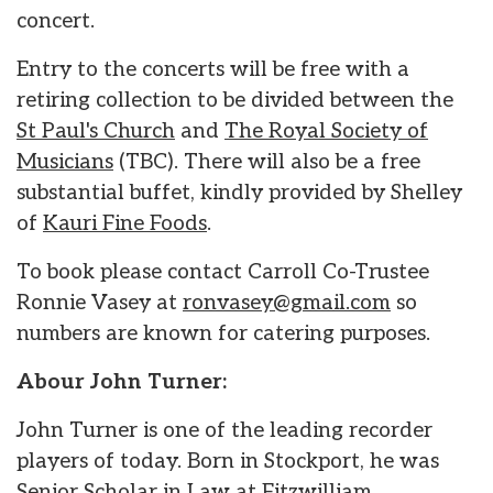
concert.
Entry to the concerts will be free with a
retiring collection to be divided between the
St Paul's Church
and
The Royal Society of
Musicians
(TBC). There will also be a free
substantial buffet, kindly provided by Shelley
of
Kauri Fine Foods
.
To book please contact Carroll Co-Trustee
Ronnie Vasey at
ronvasey@gmail.com
so
numbers are known for catering purposes.
Abour John Turner:
John Turner is one of the leading recorder
players of today. Born in Stockport, he was
Senior Scholar in Law at Fitzwilliam