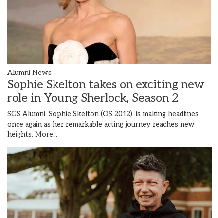
Alumni News
Sophie Skelton takes on exciting new
role in Young Sherlock, Season 2
SGS Alumni, Sophie Skelton (OS 2012), is making headlines
once again as her remarkable acting journey reaches new
heights.
More...