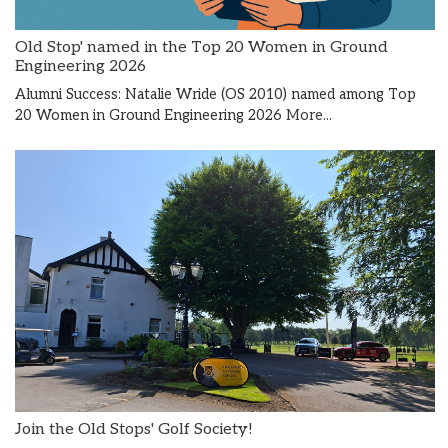
Old Stop' named in the Top 20 Women in Ground
Engineering 2026
Alumni Success: Natalie Wride (OS 2010) named among Top
20 Women in Ground Engineering 2026
More...
Join the Old Stops' Golf Society!