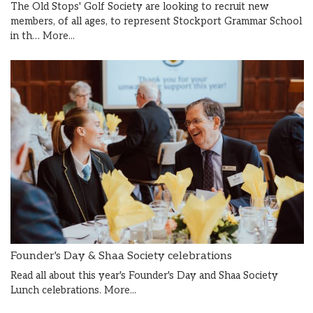
The Old Stops' Golf Society are looking to recruit new
members, of all ages, to represent Stockport Grammar School
in th…
More...
Founder's Day & Shaa Society celebrations
Read all about this year's Founder's Day and Shaa Society
Lunch celebrations.
More...