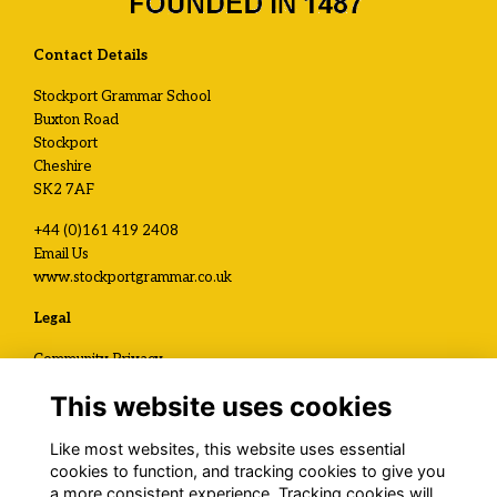
Contact Details
Stockport Grammar School
Buxton Road
Stockport
Cheshire
SK2 7AF
+44 (0)161 419 2408
Email Us
www.stockportgrammar.co.uk
Legal
Community Privacy
Development and Alumni Privacy
This website uses cookies
Visit Us / Contact Us
Like most websites, this website uses essential
Registered Charity No.
cookies to function, and tracking cookies to give you
1120199
a more consistent experience. Tracking cookies will