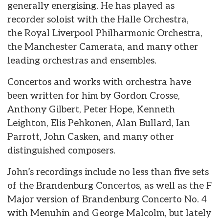
generally energising. He has played as
recorder soloist with the Halle Orchestra,
the Royal Liverpool Philharmonic Orchestra,
the Manchester Camerata, and many other
leading orchestras and ensembles.
Concertos and works with orchestra have
been written for him by Gordon Crosse,
Anthony Gilbert, Peter Hope, Kenneth
Leighton, Elis Pehkonen, Alan Bullard, Ian
Parrott, John Casken, and many other
distinguished composers.
John’s recordings include no less than five sets
of the Brandenburg Concertos, as well as the F
Major version of Brandenburg Concerto No. 4
with Menuhin and George Malcolm, but lately