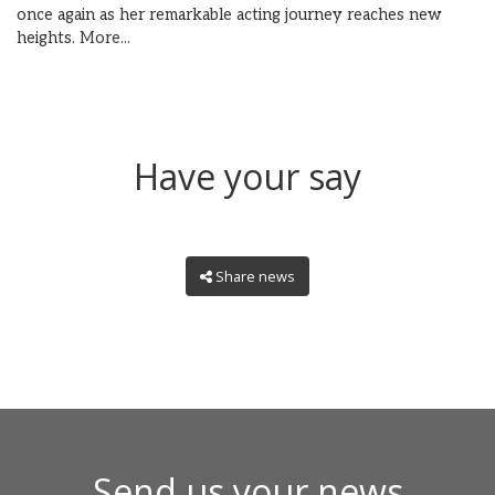
once again as her remarkable acting journey reaches new
heights.
More...
Have your say
Share news
Send us your news