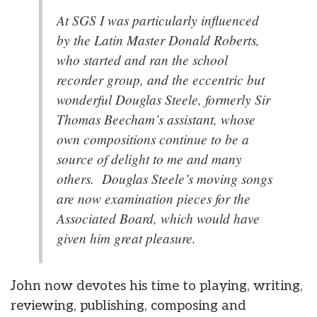
At SGS I was particularly influenced
by the Latin Master Donald Roberts,
who started and ran the school
recorder group, and the eccentric but
wonderful Douglas Steele, formerly Sir
Thomas Beecham’s assistant, whose
own compositions continue to be a
source of delight to me and many
others. Douglas Steele’s moving songs
are now examination pieces for the
Associated Board, which would have
given him great pleasure.
John now devotes his time to playing, writing,
reviewing, publishing, composing and