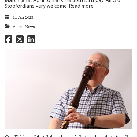
March & 1st April to mark his 80th Birthday. All Old
Stopfordians very welcome. Read more.
11 Jan 2023
Alumni News