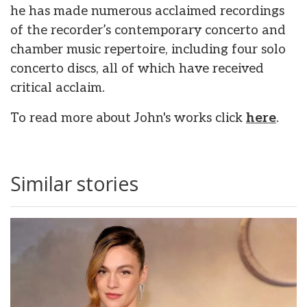
he has made numerous acclaimed recordings
of the recorder’s contemporary concerto and
chamber music repertoire, including four solo
concerto discs, all of which have received
critical acclaim.
To read more about John's works click
here
.
Similar stories