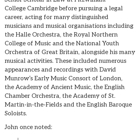
College Cambridge before pursuing a legal
career, acting for many distinguished
musicians and musical organisations including
the Halle Orchestra, the Royal Northern
College of Music and the National Youth
Orchestra of Great Britain, alongside his many
musical activities. These included numerous
appearances and recordings with David
Munrow’s Early Music Consort of London,
the Academy of Ancient Music, the English
Chamber Orchestra, the Academy of St.
Martin-in-the-Fields and the English Baroque
Soloists.
John once noted: