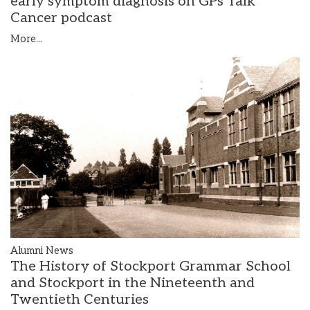
early symptom diagnosis on GPs Talk
Cancer podcast
More...
Alumni News
The History of Stockport Grammar School
and Stockport in the Nineteenth and
Twentieth Centuries