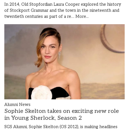
In 2014, Old Stopfordian Laura Cooper explored the history
of Stockport Grammar and the town in the nineteenth and
twentieth centuries as part of a re…
More...
Alumni News
Sophie Skelton takes on exciting new role
in Young Sherlock, Season 2
SGS Alumni, Sophie Skelton (OS 2012), is making headlines