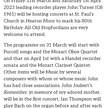
On Friday 31st March and Saturday 1st April
2023 leading recorder player John Turner (OS
1961) will be hosting concerts at St. Paul's
Church in Heaton Moor to mark his 80th
Birthday. All Old Stopfordians are very
welcome to attend.
The programme on 31 March will start with
Purcell songs and the Mozart Oboe Quartet
and that on April 1st with a Handel recorder
sonata and the Mozart Clarinet Quintet.
Other items will be Music by several
composers with whom or whose music John
has had close associations. John Joubert’s
Remember
, in memory of my adored mother,
will be in the first concert. Ian Thompson will
play Bach on the organ before and after each