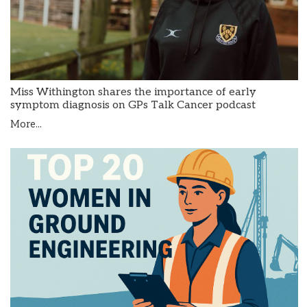
Miss Withington shares the importance of early
symptom diagnosis on GPs Talk Cancer podcast
More...