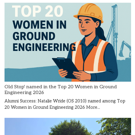
Old Stop' named in the Top 20 Women in Ground
Engineering 2026
Alumni Success: Natalie Wride (OS 2010) named among Top
20 Women in Ground Engineering 2026
More...