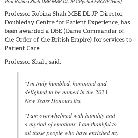
Prof Robina Shah DBE MBE DL JP CPychol FRCGP (Hon)
Professor Robina Shah MBE DL JP, Director,
Doubleday Centre for Patient Experience, has
been awarded a DBE (Dame Commander of
the Order of the British Empire) for services to
Patient Care.
Professor Shah, said:
"I'm truly humbled, honoured and
delighted to be named in the 2023
New Years Honours list.
"I am overwhelmed with humility and
a myriad of emotions. I am thankful to
all those people who have enriched my