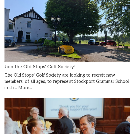
Join the Old Stops' Golf Society!
The Old Stops' Golf Society are looking to recruit new
members, of all ages, to represent Stockport Grammar School
in th…
More...