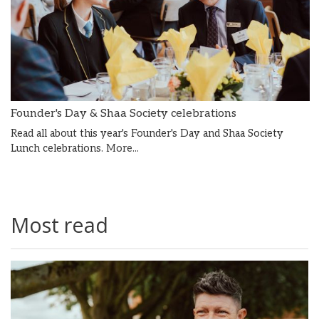
Founder's Day & Shaa Society celebrations
Read all about this year's Founder's Day and Shaa Society
Lunch celebrations.
More...
Most read