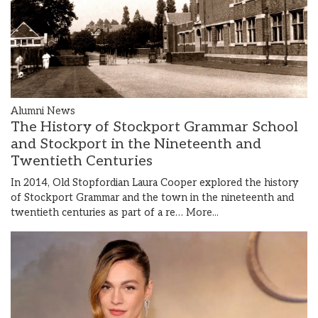
Alumni News
The History of Stockport Grammar School
and Stockport in the Nineteenth and
Twentieth Centuries
In 2014, Old Stopfordian Laura Cooper explored the history
of Stockport Grammar and the town in the nineteenth and
twentieth centuries as part of a re…
More...