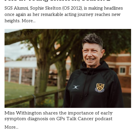
SGS Alumni, Sophie Skelton (OS 2012), is making headlines
once again as her remarkable acting journey reaches new
heights.
More...
Miss Withington shares the importance of early
symptom diagnosis on GPs Talk Cancer podcast
More...