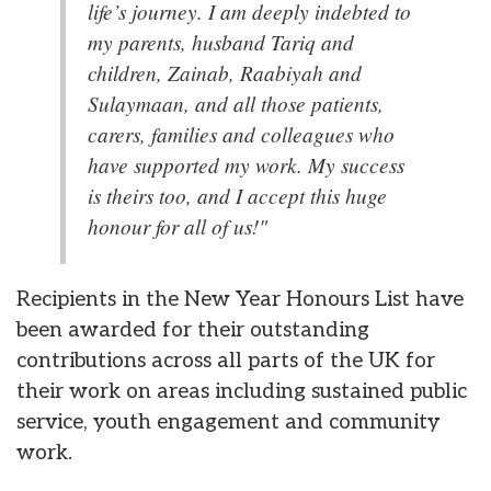
life’s journey. I am deeply indebted to
my parents, husband Tariq and
children, Zainab, Raabiyah and
Sulaymaan, and all those patients,
carers, families and colleagues who
have supported my work. My success
is theirs too, and I accept this huge
honour for all of us!"
Recipients in the New Year Honours List have
been awarded for their outstanding
contributions across all parts of the UK for
their work on areas including sustained public
service, youth engagement and community
work.