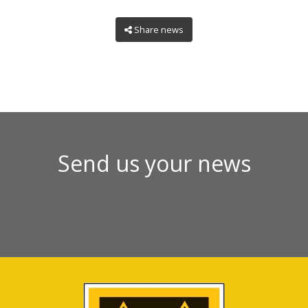
Share news
Send us your news