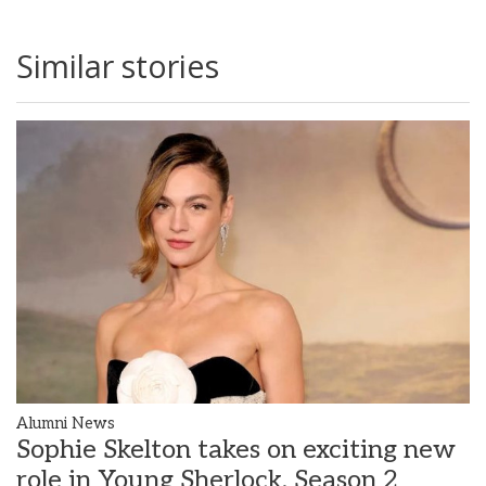
Similar stories
Alumni News
Sophie Skelton takes on exciting new
role in Young Sherlock, Season 2