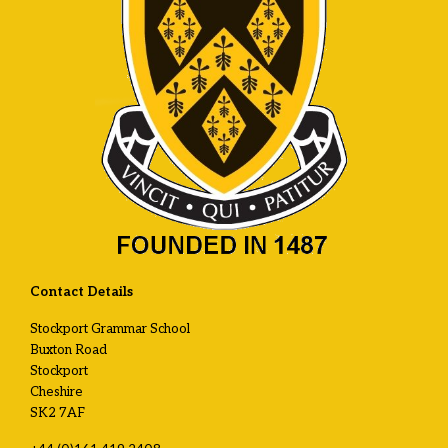
Contact Details
Stockport Grammar School
Buxton Road
Stockport
Cheshire
SK2 7AF