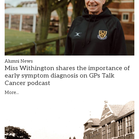
Alumni News
Miss Withington shares the importance of
early symptom diagnosis on GPs Talk
Cancer podcast
More...