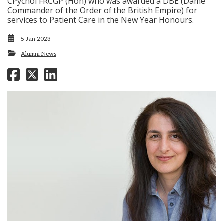
CPychol FRCGP (Hon) who was awarded a DBE (Dame
Commander of the Order of the British Empire) for
services to Patient Care in the New Year Honours.
5 Jan 2023
Alumni News