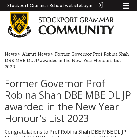
Stockport Grammar School website
Login
News
>
Alumni News
> Former Governor Prof Robina Shah
DBE MBE DL JP awarded in the New Year Honour's List
2023
Former Governor Prof
Robina Shah DBE MBE DL JP
awarded in the New Year
Honour's List 2023
Congratulations to Prof Robina Shah DBE MBE DL JP