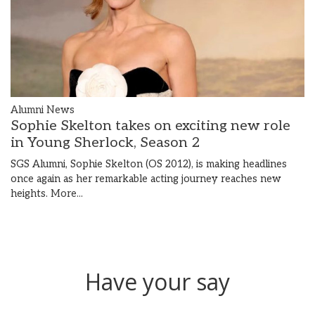
Alumni News
Sophie Skelton takes on exciting new role
in Young Sherlock, Season 2
SGS Alumni, Sophie Skelton (OS 2012), is making headlines
once again as her remarkable acting journey reaches new
heights.
More...
Have your say