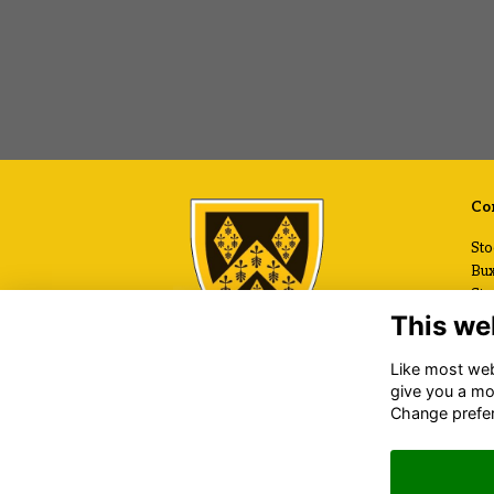
Con
Sto
Bux
Sto
Che
This we
SK
Like most webs
+44
give you a mo
Ema
Change prefe
www