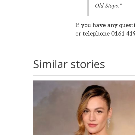
Old Stops."
If you have any quest
or telephone 0161 41
Similar stories