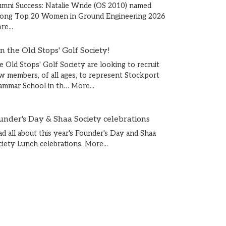
umni Success: Natalie Wride (OS 2010) named
ong Top 20 Women in Ground Engineering 2026
e...
in the Old Stops' Golf Society!
e Old Stops' Golf Society are looking to recruit
w members, of all ages, to represent Stockport
ammar School in th…
More...
under's Day & Shaa Society celebrations
ad all about this year's Founder's Day and Shaa
ciety Lunch celebrations.
More...