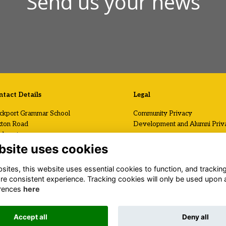
Send us your news
tact Details
Legal
ckport Grammar School
Community Privacy
ton Road
Development and Alumni Priv
ckport
Visit Us / Contact Us
shire
bsite uses cookies
2 7AF
Registered Charity No.
ites, this website uses essential cookies to function, and trackin
1120199
 (0)161 419 2408
re consistent experience. Tracking cookies will only be used upon 
il Us
rences
here
.stockportgrammar.co.uk
Accept all
Deny all
Alumni Management Software
powered by
ToucanTech