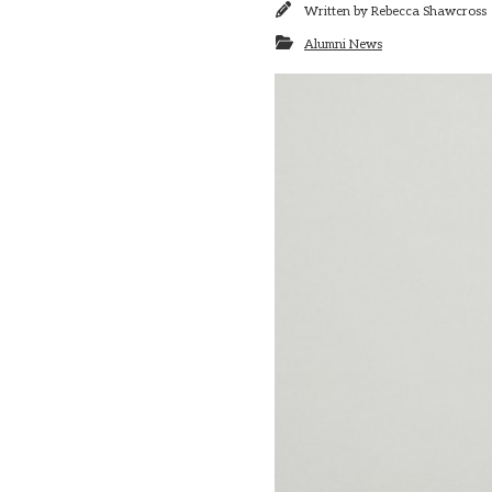
Written by
Rebecca Shawcross
Alumni News