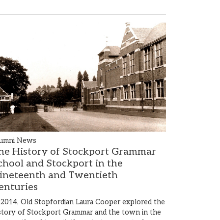
umni News
he History of Stockport Grammar
chool and Stockport in the
ineteenth and Twentieth
enturies
 2014, Old Stopfordian Laura Cooper explored the
story of Stockport Grammar and the town in the