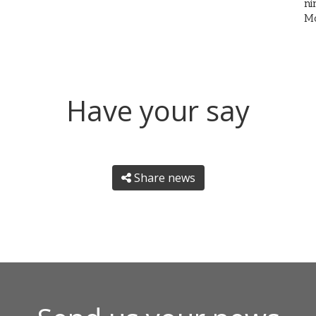
ni
Mo
Have your say
Share news