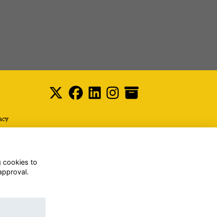
acy
g cookies to
approval.