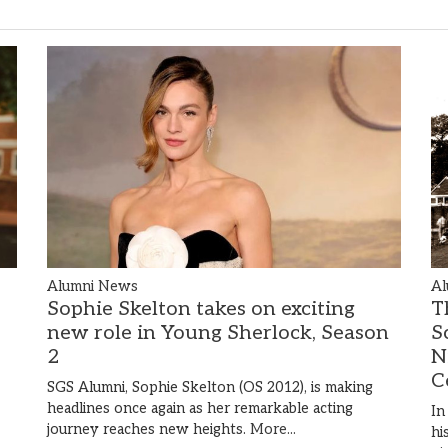
Alumni News
Al
Sophie Skelton takes on exciting
T
new role in Young Sherlock, Season
S
2
N
C
SGS Alumni, Sophie Skelton (OS 2012), is making
headlines once again as her remarkable acting
In
journey reaches new heights.
More...
hi