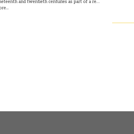
neteenth and twentieth centuries as part of a re…
re...