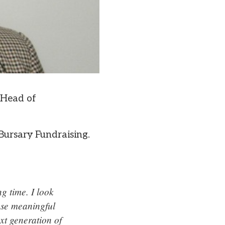
 Head of
Bursary Fundraising.
g time. I look
ase meaningful
xt generation of