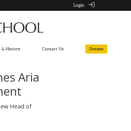
Login
 & History
Contact Us
Donate
es Aria
ment
new Head of