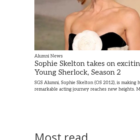
Alumni News
Sophie Skelton takes on exciti
Young Sherlock, Season 2
SGS Alumni, Sophie Skelton (OS 2012), is making h
remarkable acting journey reaches new heights.
M
Most read