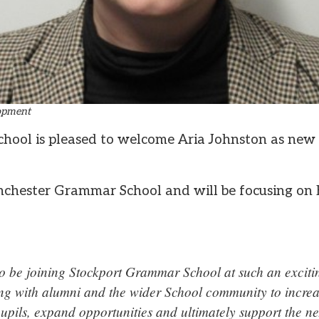
lopment
hool is pleased to welcome Aria Johnston as new
nchester Grammar School and will be focusing on 
to be joining Stockport Grammar School at such an excitin
ng with alumni and the wider School community to incre
upils, expand opportunities and ultimately support the ne