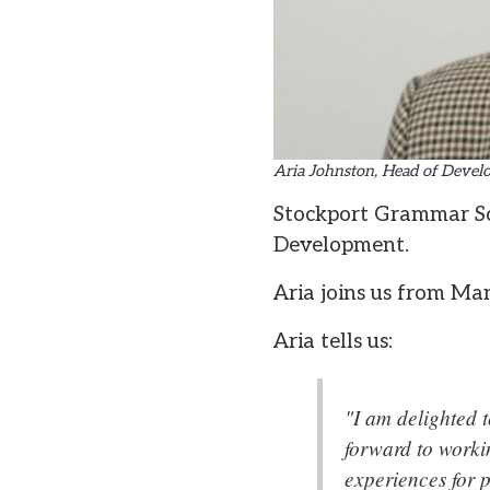
Aria Johnston, Head of Deve
Stockport Grammar Sc
Development.
Aria joins us from Ma
Aria tells us:
"I am delighted 
forward to worki
experiences for p