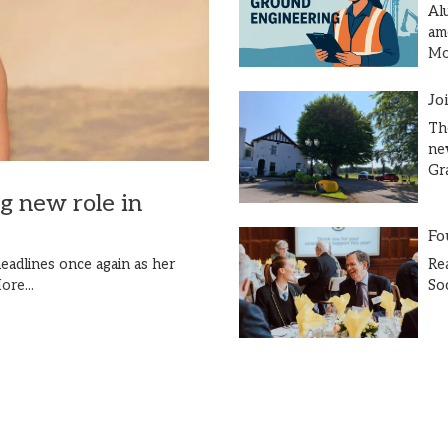
Al
am
Mor
Jo
Th
ne
Gr
ng new role in
Fo
Re
eadlines once again as her
So
ore...