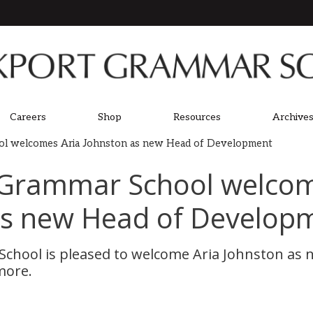
Careers
Shop
Resources
Archives
ol welcomes Aria Johnston as new Head of Development
 Grammar School welcom
as new Head of Develop
chool is pleased to welcome Aria Johnston as 
more.