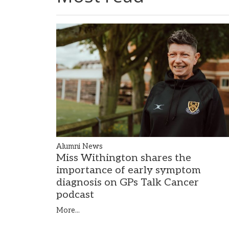
Alumni News
Miss Withington shares the
importance of early symptom
diagnosis on GPs Talk Cancer
podcast
More...