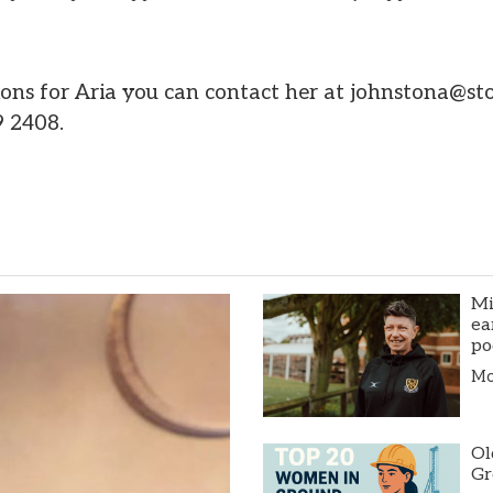
ions for Aria you can contact her at johnstona@s
9 2408.
Mi
ea
po
Mor
Ol
Gr