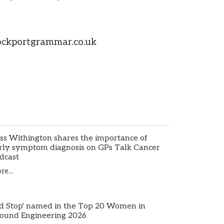
tockportgrammar.co.uk
ss Withington shares the importance of
rly symptom diagnosis on GPs Talk Cancer
dcast
e...
d Stop' named in the Top 20 Women in
ound Engineering 2026