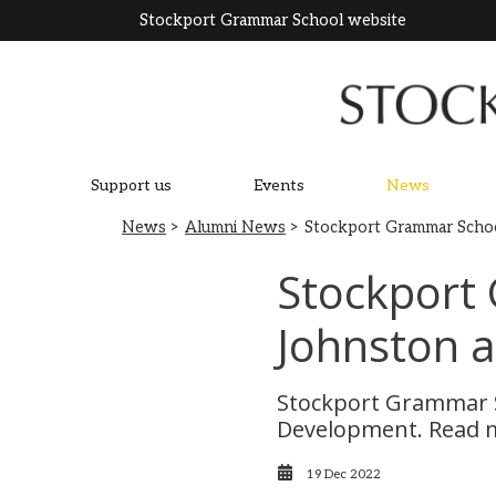
Stockport Grammar School website
Support us
Events
News
News
>
Alumni News
> Stockport Grammar Scho
Stockport
Johnston 
Stockport Grammar S
Development. Read 
19 Dec 2022